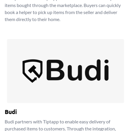
items bought through the marketplace. Buyers can quickly
book a helper to pick up items from the seller and deliver
them directly to their home.
Budi
Budi partners with Tiptapp to enable easy delivery of
purchased items to customers. Through the integration,