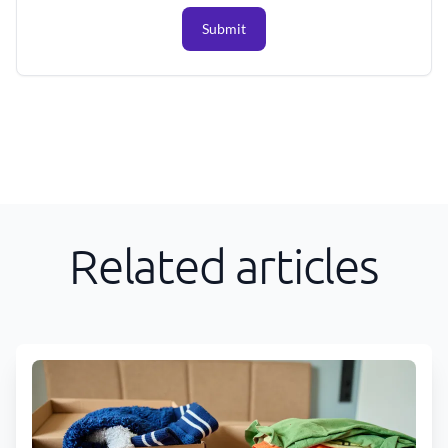
Submit
Related articles