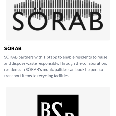
SÖRAB
SÖRAB partners with Tiptapp to enable residents to reuse
and dispose waste responsibly. Through the collaboration,
residents in SÖRAB's municipalities can book helpers to
transport items to recycling facilities.