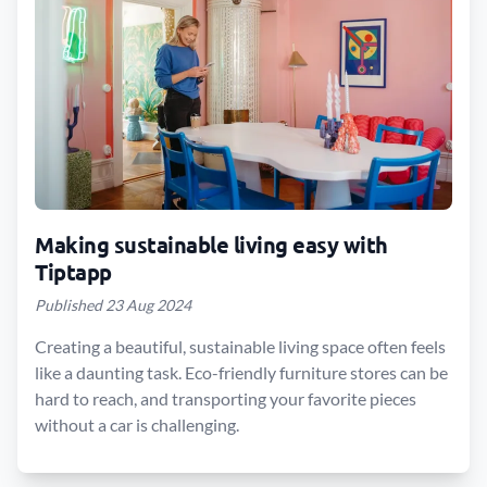
Making sustainable living easy with
Tiptapp
Published 23 Aug 2024
Creating a beautiful, sustainable living space often feels
like a daunting task. Eco-friendly furniture stores can be
hard to reach, and transporting your favorite pieces
without a car is challenging.