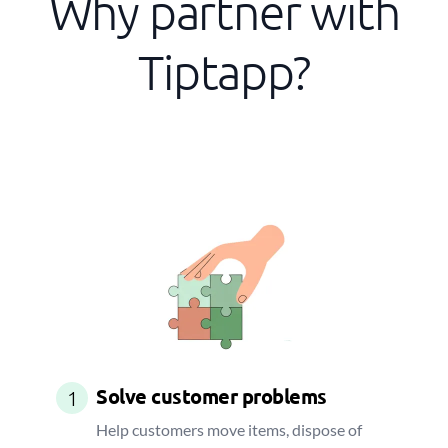
Why partner with
Tiptapp?
Solve customer problems
1
Help customers move items, dispose of