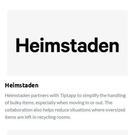
Heimstaden
Heimstaden partners with Tiptapp to simplify the handling
of bulky items, especially when moving in or out. The
collaboration also helps reduce situations where oversized
items are left in recycling rooms.