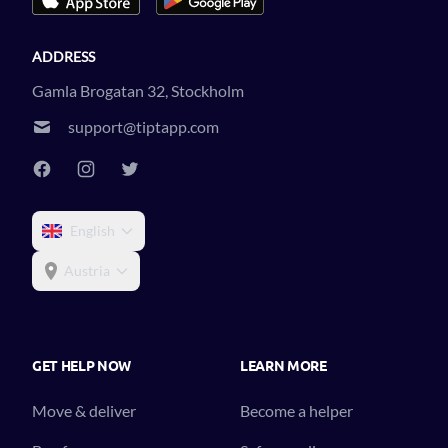
ADDRESS
Gamla Brogatan 32, Stockholm
support@tiptapp.com
English
Austria
GET HELP NOW
LEARN MORE
Move & deliver
Become a helper