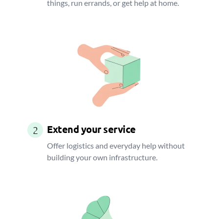
things, run errands, or get help at home.
Extend your service
2
Offer logistics and everyday help without
building your own infrastructure.