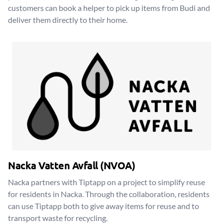
customers can book a helper to pick up items from Budi and
deliver them directly to their home.
Nacka Vatten Avfall (NVOA)
Nacka partners with Tiptapp on a project to simplify reuse
for residents in Nacka. Through the collaboration, residents
can use Tiptapp both to give away items for reuse and to
transport waste for recycling.