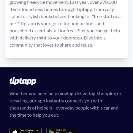
growing freecycle movement. Last year, over 278,000
items found new homes through Tiptapp, from cozy
sofas to stylish bookshelves. Looking for "free stuff near
me"? Tiptapp is your go-to for unique finds and
household essentials, all for free. Plus, you can get help
with delivery right to your doorstep. Dive into a
community that loves to share and reuse.
Whether you need help moving, delivering, shopping or
recycling, our app instantly connects you with
thousands of helpers - everyday people with a car and
the time to help you out.