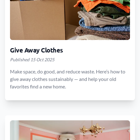
Give Away Clothes
Published 15 Oct 2025
Make space, do good, and reduce waste. Here’s how to
give away clothes sustainably — and help your old
favorites find a new home.