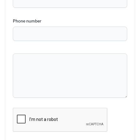
Phone number