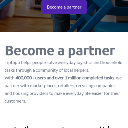
Become a partner
Become a partner
Tiptapp helps people solve everyday logistics and household
tasks through a community of local helpers.
With
400,000+ users and over 1 million completed tasks
, we
partner with marketplaces, retailers, recycling companies,
and housing providers to make everyday life easier for their
customers.