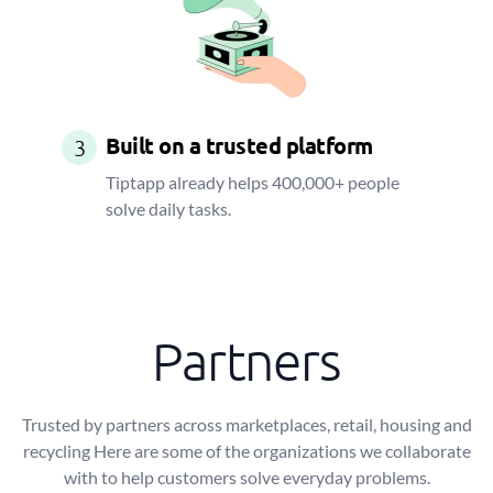
Built on a trusted platform
3
Tiptapp already helps 400,000+ people
solve daily tasks.
Partners
Trusted by partners across marketplaces, retail, housing and
recycling Here are some of the organizations we collaborate
with to help customers solve everyday problems.