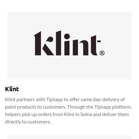
Klint
Klint partners with Tiptapp to offer same day-delivery of
paint products to customers. Through the Tiptapp platform,
helpers pick up orders from Klint in Solna and deliver them
directly to customers.