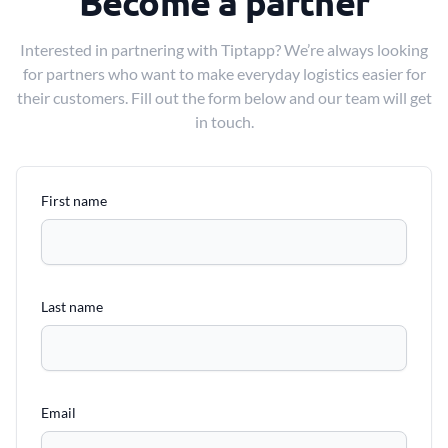
Become a partner
Interested in partnering with Tiptapp? We’re always looking
for partners who want to make everyday logistics easier for
their customers. Fill out the form below and our team will get
in touch.
First name
Last name
Email