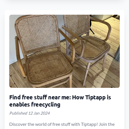
Find free stuff near me: How Tiptapp is
enables freecycling
Published 12 Jan 2024
Discover the world of free stuff with Tiptapp! Join the