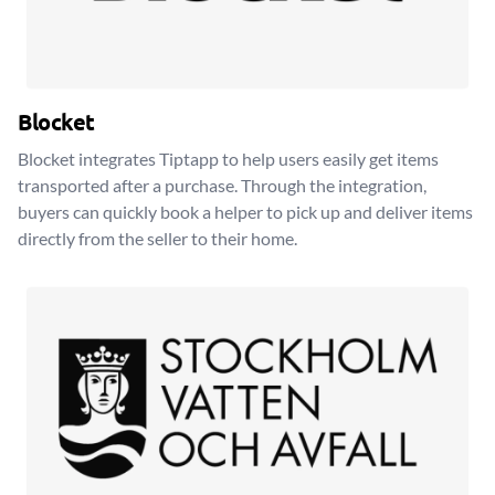
Blocket
Blocket integrates Tiptapp to help users easily get items
transported after a purchase. Through the integration,
buyers can quickly book a helper to pick up and deliver items
directly from the seller to their home.