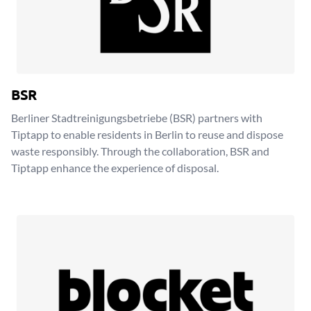
BSR
Berliner Stadtreinigungsbetriebe (BSR) partners with
Tiptapp to enable residents in Berlin to reuse and dispose
waste responsibly. Through the collaboration, BSR and
Tiptapp enhance the experience of disposal.