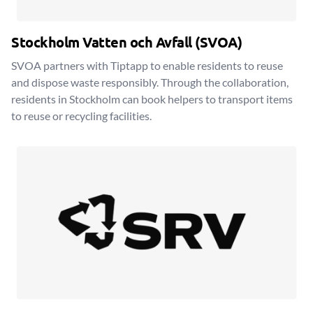
Stockholm Vatten och Avfall (SVOA)
SVOA partners with Tiptapp to enable residents to reuse
and dispose waste responsibly. Through the collaboration,
residents in Stockholm can book helpers to transport items
to reuse or recycling facilities.