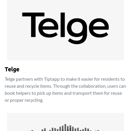
Telge
Telge partners with Tiptapp to make it easier for residents to
reuse and recycle items. Through the collaboration, users can
book helpers to pick up items and transport them for reuse
or proper recycling.