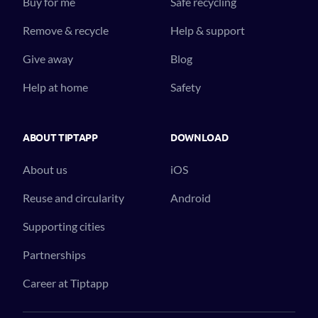
Buy for me
Safe recycling
Remove & recycle
Help & support
Give away
Blog
Help at home
Safety
ABOUT TIPTAPP
DOWNLOAD
About us
iOS
Reuse and circularity
Android
Supporting cities
Partnerships
Career at Tiptapp