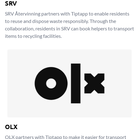
SRV
SRV Återvinning partners with Tiptapp to enable residents
to reuse and dispose waste responsibly. Through the
collaboration, residents in SRV can book helpers to transport
items to recycling facilities.
OLX
OLX partners with Tiptapp to make it easier for transport