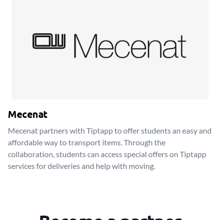
Mecenat
Mecenat partners with Tiptapp to offer students an easy and
affordable way to transport items. Through the
collaboration, students can access special offers on Tiptapp
services for deliveries and help with moving.