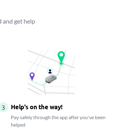
d and get help
Help's on the way!
3
Pay safely through the app after you've been
helped