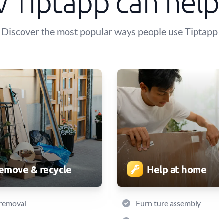
 Tiptapp can help
Discover the most popular ways people use Tiptapp
emove & recycle
Help at home
 removal
Furniture assembly