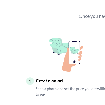
Once you have
Create an ad
1
Snap a photo and set the price you are willi
to pay