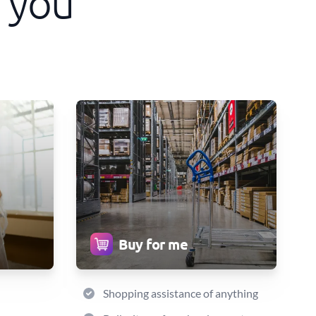
 you
Buy for me
Shopping assistance of anything