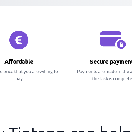
Affordable
Secure paymen
e price that you are willing to
Payments are made in the 
pay
the task is complet