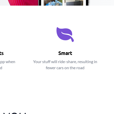
ts
Smart
app when
Your stuff will ride-share, resulting in
ed
fewer cars on the road