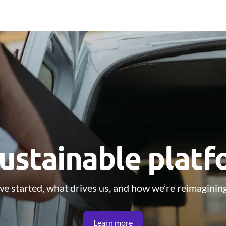
ustainable plat
e started, what drives us, and how we’re reimagining
Learn more