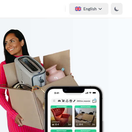
English