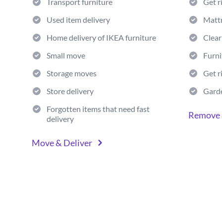
Transport furniture
Get r
Used item delivery
Matt
Home delivery of IKEA furniture
Clear
Small move
Furni
Storage moves
Get r
Store delivery
Gard
Forgotten items that need fast
Remove 
delivery
Move & Deliver