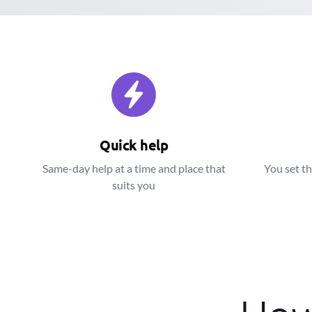
Quick help
Same-day help at a time and place that
You set th
suits you