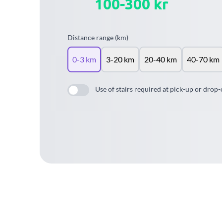
100-300 kr
Distance range (km)
0-3 km
3-20 km
20-40 km
40-70 km
Use of stairs required at pick-up or drop-