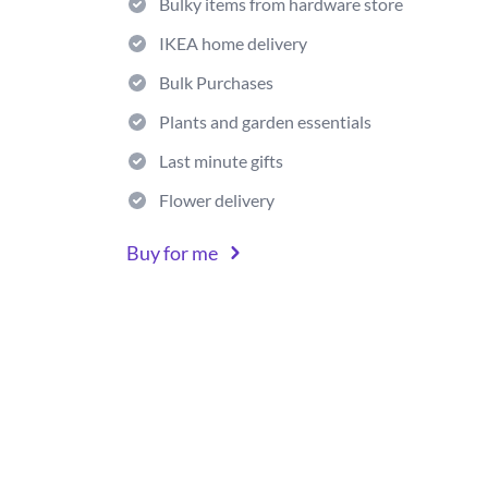
Bulky items from hardware store
IKEA home delivery
Bulk Purchases
Plants and garden essentials
Last minute gifts
Flower delivery
Buy for me