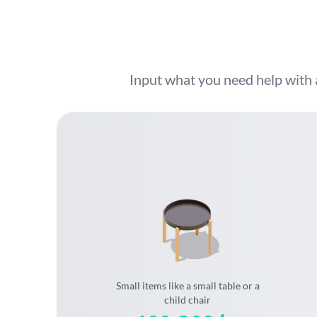
Input what you need help with 
Small items like a small table or a
child chair