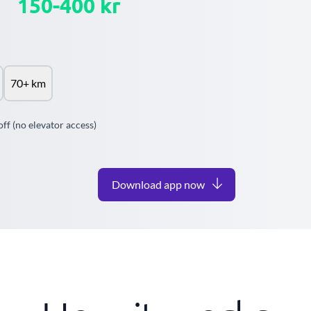
150-400 kr
70+ km
off (no elevator access)
Download app now