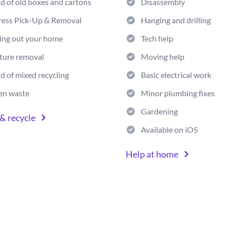
id of old boxes and cartons
Disassembly
ress Pick-Up & Removal
Hanging and drilling
ing out your home
Tech help
ture removal
Moving help
id of mixed recycling
Basic electrical work
en waste
Minor plumbing fixes
Gardening
& recycle
Available on iOS
Help at home