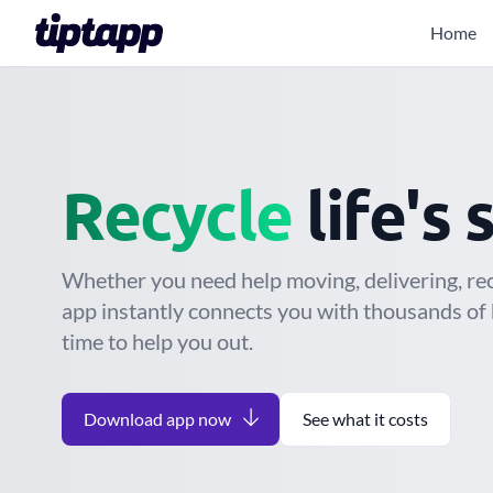
Home
Mov
Give away
life'
Whether you need help moving, delivering, recy
app instantly connects you with thousands of 
time to help you out.
Download app now
See what it costs