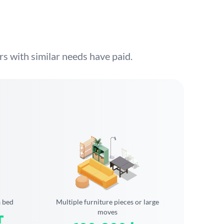
s with similar needs have paid.
a bed
Multiple furniture pieces or large
moves
r