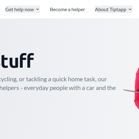
Get help now
Become a helper
About Tiptapp
e
s stuff
cling, or tackling a quick home task, our
helpers - everyday people with a car and the