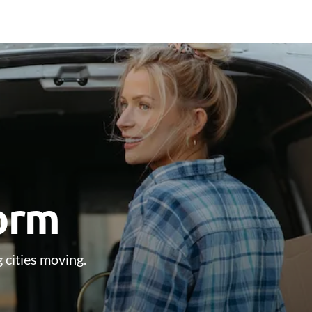
form
 cities moving.