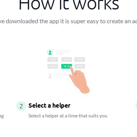
How it works
 downloaded the app it is super easy to create an a
Select a helper
2
ng
Select a helper at a time that suits you