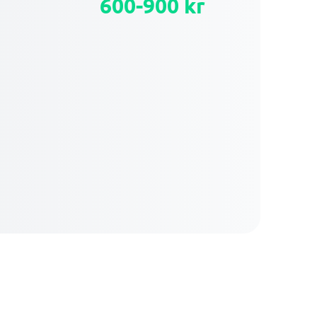
600-900 kr