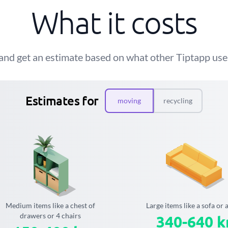
What it costs
and get an estimate based on what other Tiptapp user
Estimates for
moving
recycling
Medium items like a chest of
Large items like a sofa or 
drawers or 4 chairs
340-640 k