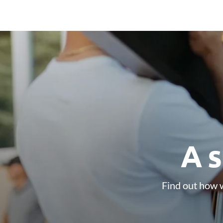
A s
Find out how w