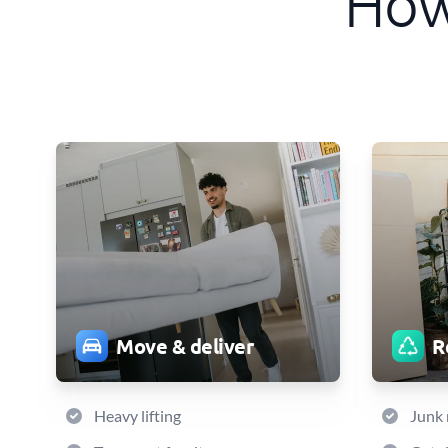
How
Move & deliver
R
Heavy lifting
Junk