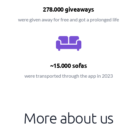
278.000 giveaways
were given away for free and got a prolonged life
~15.000 sofas
were transported through the app in 2023
More about us