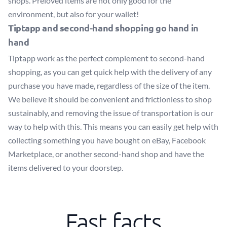
shops. Preloved items are not only good for the
environment, but also for your wallet!
Tiptapp and second-hand shopping go hand in
hand
Tiptapp work as the perfect complement to second-hand
shopping, as you can get quick help with the delivery of any
purchase you have made, regardless of the size of the item.
We believe it should be convenient and frictionless to shop
sustainably, and removing the issue of transportation is our
way to help with this. This means you can easily get help with
collecting something you have bought on eBay, Facebook
Marketplace, or another second-hand shop and have the
items delivered to your doorstep.
Fast facts