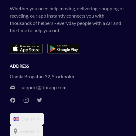
Whether you need help moving, delivering, shopping or
recycling, our app instantly connects you with
thousands of helpers - everyday people with a car and
the time to help you out.
ADDRESS
Gamla Brogatan 32, Stockholm
support@tiptapp.com
English
Sweden