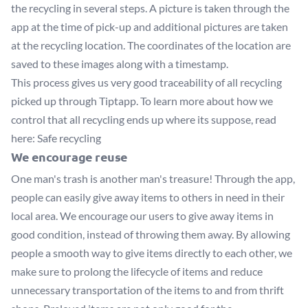
the recycling in several steps. A picture is taken through the
app at the time of pick-up and additional pictures are taken
at the recycling location. The coordinates of the location are
saved to these images along with a timestamp.
This process gives us very good traceability of all recycling
picked up through Tiptapp. To learn more about how we
control that all recycling ends up where its suppose, read
here:
Safe recycling
We encourage reuse
One man's trash is another man's treasure! Through the app,
people can easily give away items to others in need in their
local area. We encourage our users to give away items in
good condition, instead of throwing them away. By allowing
people a smooth way to give items directly to each other, we
make sure to prolong the lifecycle of items and reduce
unnecessary transportation of the items to and from thrift