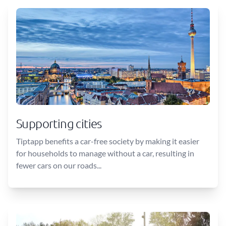
Supporting cities
Tiptapp benefits a car-free society by making it easier
for households to manage without a car, resulting in
fewer cars on our roads...