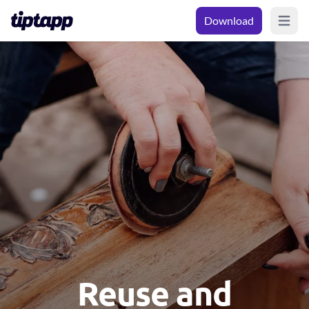
Download
Open m
Reuse and