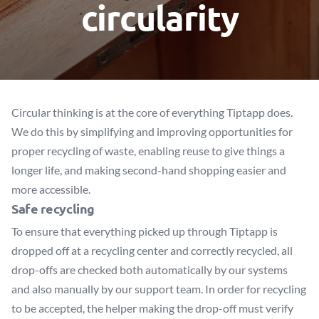
circularity
Circular thinking is at the core of everything Tiptapp does.
We do this by simplifying and improving opportunities for
proper recycling of waste, enabling reuse to give things a
longer life, and making second-hand shopping easier and
more accessible.
Safe recycling
To ensure that everything picked up through Tiptapp is
dropped off at a recycling center and correctly recycled, all
drop-offs are checked both automatically by our systems
and also manually by our support team. In order for recycling
to be accepted, the helper making the drop-off must verify