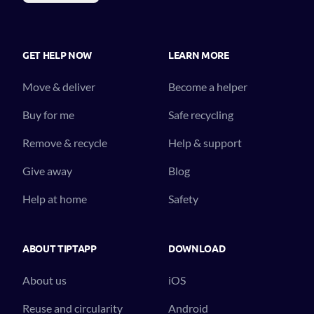
GET HELP NOW
LEARN MORE
Move & deliver
Become a helper
Buy for me
Safe recycling
Remove & recycle
Help & support
Give away
Blog
Help at home
Safety
ABOUT TIPTAPP
DOWNLOAD
About us
iOS
Reuse and circularity
Android