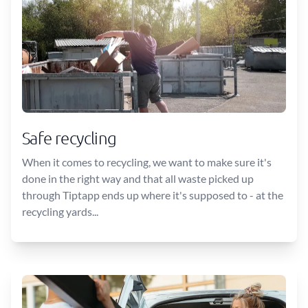
Safe recycling
When it comes to recycling, we want to make sure it's
done in the right way and that all waste picked up
through Tiptapp ends up where it's supposed to - at the
recycling yards...