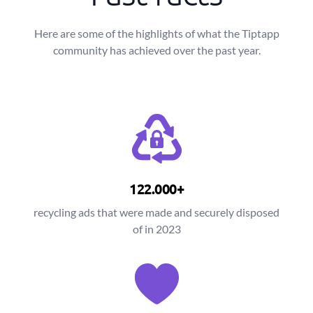
Here are some of the highlights of what the Tiptapp
community has achieved over the past year.
122.000+
recycling ads that were made and securely disposed
of in 2023