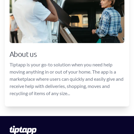
About us
Tiptapp is your go-to solution when you need help
moving anything in or out of your home. The app is a
marketplace where users can quickly and easily give and
receive help with deliveries, shopping, moves and
recycling of items of any size...