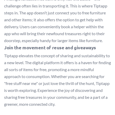
challenge often lies in transporting it. This is where Tiptapp
steps in. The app doesn’t just connect you to free furniture
and other items; it also offers the option to get help with
delivery. Users can conveniently book a helper within the
app who will bring their newfound treasures right to their
doorstep, especially handy for larger items like furniture.
Join the movement of reuse and giveaways
Tiptapp elevates the concept of sharing and sustainability to
a new level. The digital platform it offers is a haven for finding
all sorts of items for free, promoting a more mindful
approach to consumption. Whether you are searching for
"free stuff near me" or just love the thrill of the hunt, Tiptapp
is worth exploring. Experience the joy of discovering and
sharing free treasures in your community, and be a part of a
greener, more connected city.