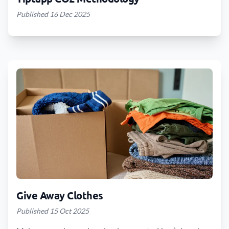
Published 16 Dec 2025
Give Away Clothes
Published 15 Oct 2025