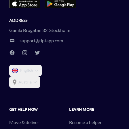
ADDRESS
Gamla Brogatan 32, Stockholm
support@tiptapp.com
English
Austria
GET HELP NOW
LEARN MORE
Move & deliver
Become a helper