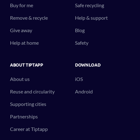
Buy for me
Safe recycling
Remove & recycle
Help & support
Give away
Blog
Help at home
Safety
ABOUT TIPTAPP
DOWNLOAD
About us
iOS
Reuse and circularity
Android
Supporting cities
Partnerships
Career at Tiptapp