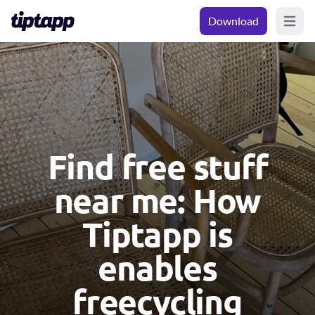
Download
Open m
Find free stuff
near me: How
Tiptapp is
enables
freecycling