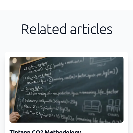
Related articles
Tiptapp CO2 Methodology