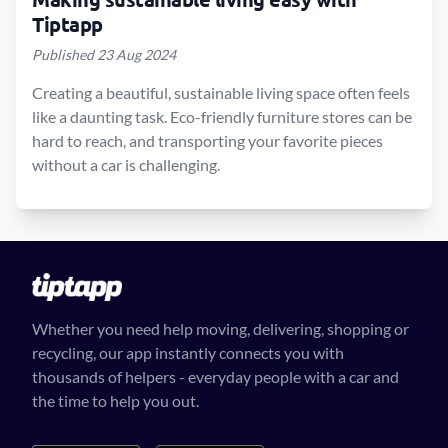
Tiptapp
Published 23 Aug 2024
Creating a beautiful, sustainable living space often feels
like a daunting task. Eco-friendly furniture stores can be
hard to reach, and transporting your favorite pieces
without a car is challenging.
Whether you need help moving, delivering, shopping or
recycling, our app instantly connects you with
thousands of helpers - everyday people with a car and
the time to help you out.