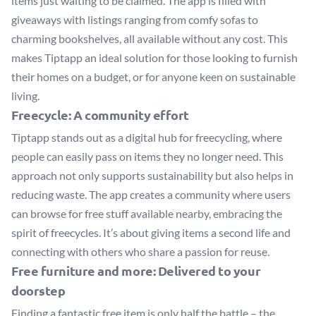
items just waiting to be claimed. The app is filled with
giveaways with listings ranging from comfy sofas to
charming bookshelves, all available without any cost. This
makes Tiptapp an ideal solution for those looking to furnish
their homes on a budget, or for anyone keen on sustainable
living.
Freecycle: A community effort
Tiptapp stands out as a digital hub for freecycling, where
people can easily pass on items they no longer need. This
approach not only supports sustainability but also helps in
reducing waste. The app creates a community where users
can browse for free stuff available nearby, embracing the
spirit of freecycles. It’s about giving items a second life and
connecting with others who share a passion for reuse.
Free furniture and more: Delivered to your
doorstep
Finding a fantastic free item is only half the battle – the