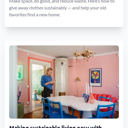
Make space, do good, and reduce waste. Here’s how to
give away clothes sustainably — and help your old
favorites find a new home.
Making sustainable living easy with