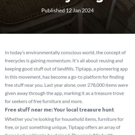
Published 12 Jan 2024
In today’s environmentally conscious world, the concept of
freecycles is gaining momentum. It's all about reusing and
keeping good stuff out of landfills. Tiptapp, a pioneering app
in this movement, has become a go-to platform for finding
free stuff near you. Last year alone, over 278,000 items were
given away through the app, marking it as a treasure trove
for seekers of free furniture and more.
Free stuff near me: Your local treasure hunt
Whether you're looking for household items, furniture for
free, or just something unique, Tiptapp offers an array of