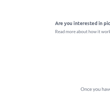
Are you interested in pic
Read more about how it wor
Once you have