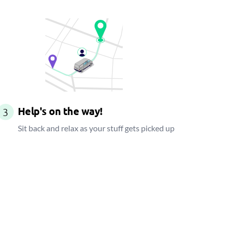
Help's on the way!
3
Sit back and relax as your stuff gets picked up