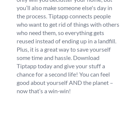
you’ll also make someone else's day in
the process. Tiptapp connects people
who want to get rid of things with others
who need them, so everything gets
reused instead of ending up in a landfill.
Plus, it is a great way to save yourself
some time and hassle. Download
Tiptapp today and give your stuff a
chance for a second life! You can feel
good about yourself AND the planet –
now that’s a win-win!