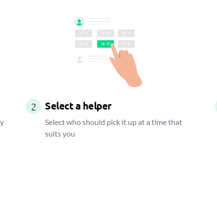
Select a helper
2
ay
Select who should pick it up at a time that
suits you