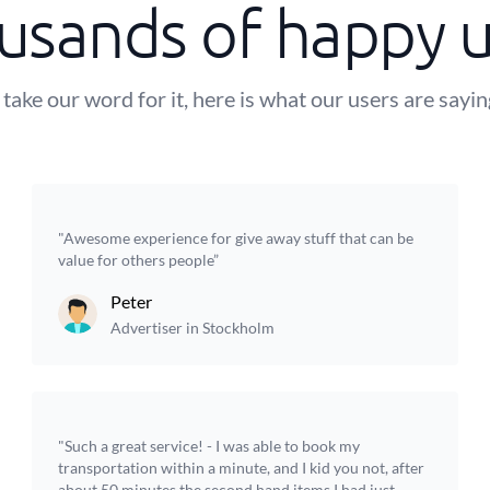
usands of happy u
 take our word for it, here is what our users are sayi
"Awesome experience for give away stuff that can be
value for others people”
Peter
Advertiser in Stockholm
"Such a great service! - I was able to book my
transportation within a minute, and I kid you not, after
about 50 minutes the second hand items I had just