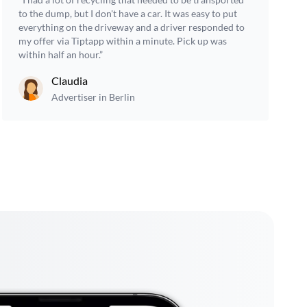
to the dump, but I don't have a car. It was easy to put
everything on the driveway and a driver responded to
my offer via Tiptapp within a minute. Pick up was
within half an hour.”
Claudia
Advertiser in Berlin