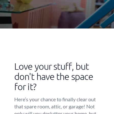
Love your stuff, but
don't have the space
for it?
Here’s your chance to finally clear out
that spare room, attic, or garage! Not
only will you declutter your home, but