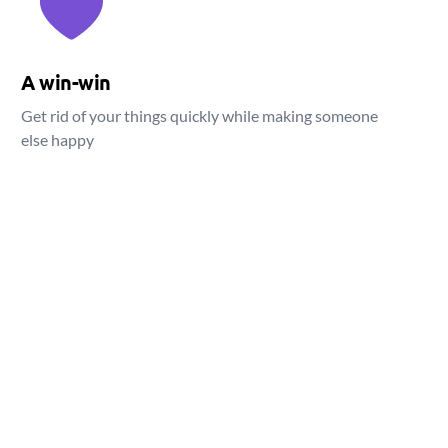
A win-win
Get rid of your things quickly while making someone
else happy