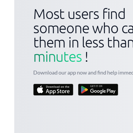
Most users find
someone who ca
them in less tha
minutes
!
Download our app now and find help immed