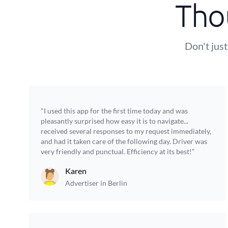
Tho
Don't just
"I used this app for the first time today and was
pleasantly surprised how easy it is to navigate...
received several responses to my request immediately,
and had it taken care of the following day. Driver was
very friendly and punctual. Efficiency at its best!”
Karen
Advertiser in Berlin