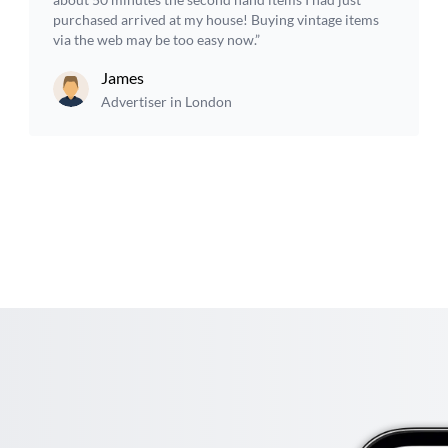
purchased arrived at my house! Buying vintage items
via the web may be too easy now.”
James
Advertiser in London