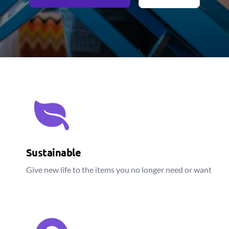
Sustainable
Give new life to the items you no longer need or want