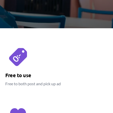
Free to use
Free to both post and pick up ad