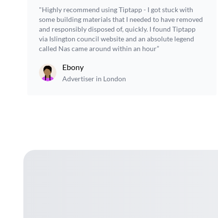
"Highly recommend using Tiptapp - I got stuck with
some building materials that I needed to have removed
and responsibly disposed of, quickly. I found Tiptapp
via Islington council website and an absolute legend
called Nas came around within an hour”
Ebony
Advertiser in London