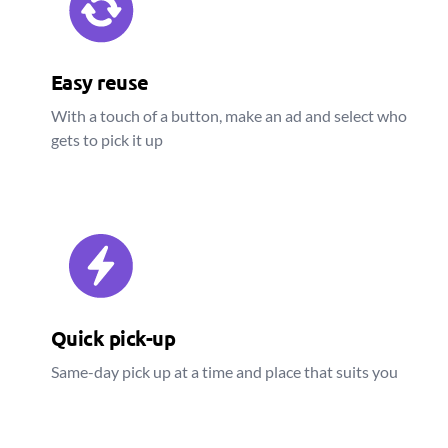
Easy reuse
With a touch of a button, make an ad and select who
gets to pick it up
Quick pick-up
Same-day pick up at a time and place that suits you