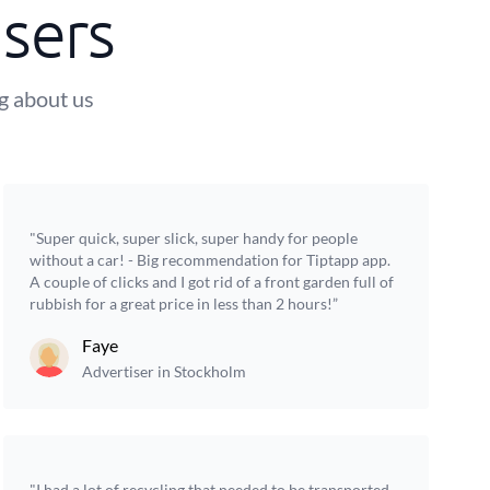
sers
ng about us
"Super quick, super slick, super handy for people
without a car! - Big recommendation for Tiptapp app.
A couple of clicks and I got rid of a front garden full of
rubbish for a great price in less than 2 hours!”
Faye
Advertiser in Stockholm
"I had a lot of recycling that needed to be transported