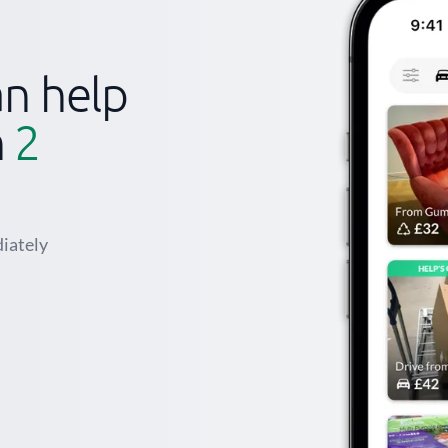
n help
n
2
iately