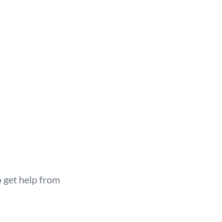
 get help from