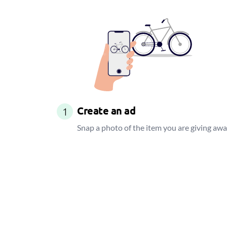
Create an ad
1
Snap a photo of the item you are giving aw