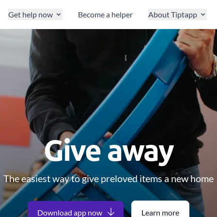
Get help now
Become a helper
About Tiptapp
Give away
The easiest way to give preloved items a new home
Download app now
Learn more