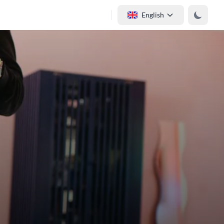
English