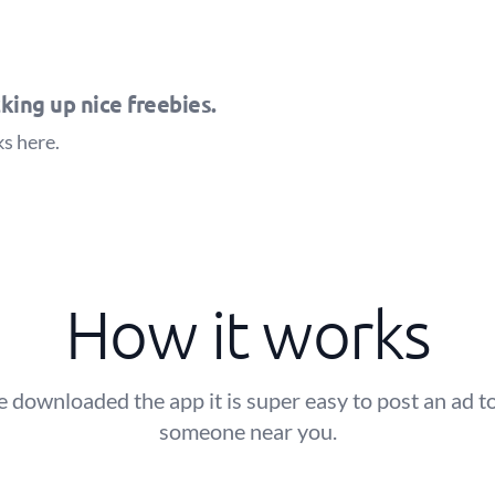
king up nice freebies.
ks
here
.
How it works
 downloaded the app it is super easy to post an ad to
someone near you.