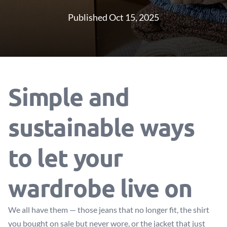
Published Oct 15, 2025
Simple and
sustainable ways
to let your
wardrobe live on
We all have them — those jeans that no longer fit, the shirt
you bought on sale but never wore, or the jacket that just