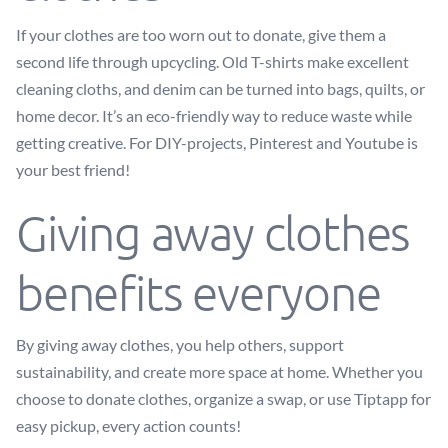
If your clothes are too worn out to donate, give them a
second life through upcycling. Old T-shirts make excellent
cleaning cloths, and denim can be turned into bags, quilts, or
home decor. It’s an eco-friendly way to reduce waste while
getting creative. For DIY-projects, Pinterest and Youtube is
your best friend!
Giving away clothes
benefits everyone
By giving away clothes, you help others, support
sustainability, and create more space at home. Whether you
choose to donate clothes, organize a swap, or use Tiptapp for
easy pickup, every action counts!