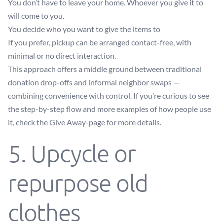
You don’t have to leave your home. Whoever you give it to
will come to you.
You decide who you want to give the items to
If you prefer, pickup can be arranged contact-free, with
minimal or no direct interaction.
This approach offers a middle ground between traditional
donation drop-offs and informal neighbor swaps —
combining convenience with control. If you’re curious to see
the step-by-step flow and more examples of how people use
it, check the
Give Away-page
for more details.
5. Upcycle or
repurpose old
clothes