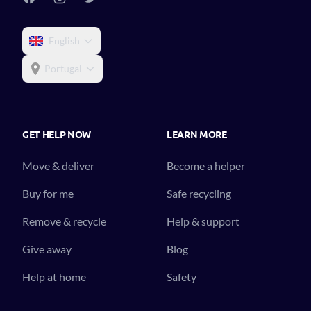
English
Portugal
GET HELP NOW
LEARN MORE
Move & deliver
Become a helper
Buy for me
Safe recycling
Remove & recycle
Help & support
Give away
Blog
Help at home
Safety