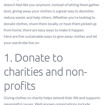
doesn’t feel like you anymore. Instead of letting them gather
dust, giving away your clothes is a great way to declutter,
reduce waste, and help others. Whether you’re looking to
donate clothes, share them locally, or have them picked up
from home, there are easy ways to make it happen.
Here are five sustainable ways to give away clothes and let
your wardrobe live on:
1. Donate to
charities and non-
profits
Giving clothes to charity helps extend their life and supports
meaningful causes. Well-known organizations include: