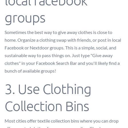
local facebook
groups
Sometimes the best way to give away clothes is close to
home. Organize a clothing swap with friends, or post in local
Facebook or Nextdoor groups. This is a simple, social, and
sustainable way to pass things on. Just type "Give away
clothes" in your Facebook Search Bar and you'll likely find a
bunch of available groups!
3. Use Clothing
Collection Bins
Most cities offer textile collection bins where you can drop