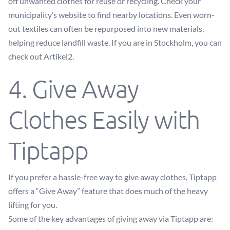
off unwanted clothes for reuse or recycling. Check your
municipality’s website to find nearby locations. Even worn-
out textiles can often be repurposed into new materials,
helping reduce landfill waste. If you are in Stockholm, you can
check out
Artikel2
.
4. Give Away
Clothes Easily with
Tiptapp
If you prefer a hassle-free way to give away clothes, Tiptapp
offers a “Give Away” feature that does much of the heavy
lifting for you.
Some of the key advantages of giving away via Tiptapp are: