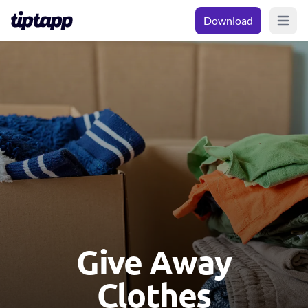
Download
Open m
Give Away
Clothes