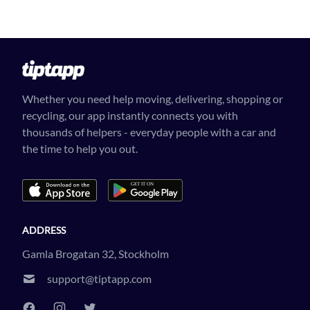
Whether you need help moving, delivering, shopping or
recycling, our app instantly connects you with
thousands of helpers - everyday people with a car and
the time to help you out.
ADDRESS
Gamla Brogatan 32, Stockholm
support@tiptapp.com