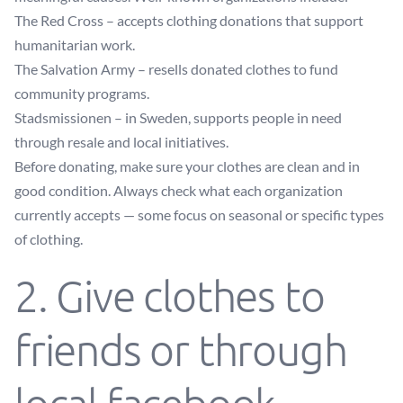
The Red Cross
– accepts clothing donations that support
humanitarian work.
The Salvation Army
– resells donated clothes to fund
community programs.
Stadsmissionen
– in Sweden, supports people in need
through resale and local initiatives.
Before donating, make sure your clothes are clean and in
good condition. Always check what each organization
currently accepts — some focus on seasonal or specific types
of clothing.
2. Give clothes to
friends or through