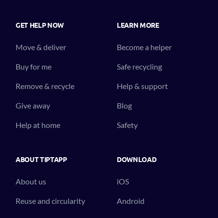
GET HELP NOW
LEARN MORE
Move & deliver
Become a helper
Buy for me
Safe recycling
Remove & recycle
Help & support
Give away
Blog
Help at home
Safety
ABOUT TIPTAPP
DOWNLOAD
About us
iOS
Reuse and circularity
Android