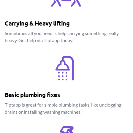
Carrying & Heavy lifting
Sometimes all you need is help carrying something really
heavy. Get help via Tiptapp today.
Basic plumbing fixes
Tiptapp is great for simple plumbing tasks, like unclogging
drains or installing washing machines.