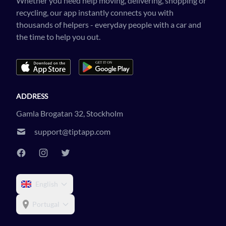
Whether you need help moving, delivering, shopping or
recycling, our app instantly connects you with
thousands of helpers - everyday people with a car and
the time to help you out.
ADDRESS
Gamla Brogatan 32, Stockholm
support@tiptapp.com
English
Portugal