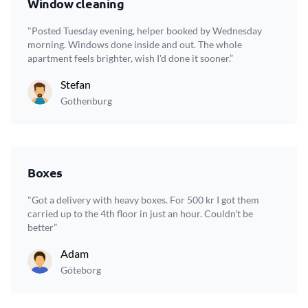
Window cleaning
"Posted Tuesday evening, helper booked by Wednesday
morning. Windows done inside and out. The whole
apartment feels brighter, wish I'd done it sooner.”
Stefan
Gothenburg
Boxes
"Got a delivery with heavy boxes. For 500 kr I got them
carried up to the 4th floor in just an hour. Couldn't be
better”
Adam
Göteborg