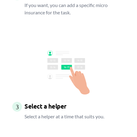
If you want, you can add a specific micro
insurance for the task.
Select a helper
3
Select a helper at a time that suits you.