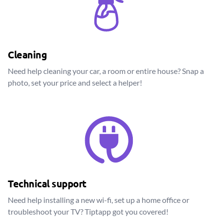
Cleaning
Need help cleaning your car, a room or entire house? Snap a
photo, set your price and select a helper!
Technical support
Need help installing a new wi-fi, set up a home office or
troubleshoot your TV? Tiptapp got you covered!