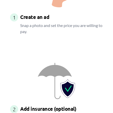
Create an ad
1
Snap a photo and set the price you are willing to
pay.
Add insurance (optional)
2