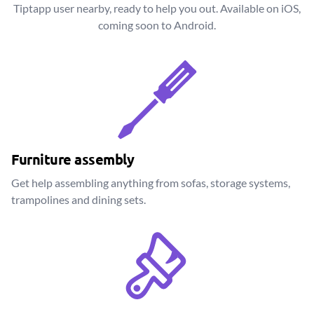
Tiptapp user nearby, ready to help you out. Available on iOS,
coming soon to Android.
Furniture assembly
Get help assembling anything from sofas, storage systems,
trampolines and dining sets.