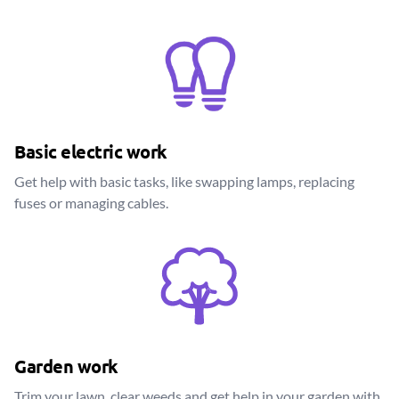
Basic electric work
Get help with basic tasks, like swapping lamps, replacing
fuses or managing cables.
Garden work
Trim your lawn, clear weeds and get help in your garden with