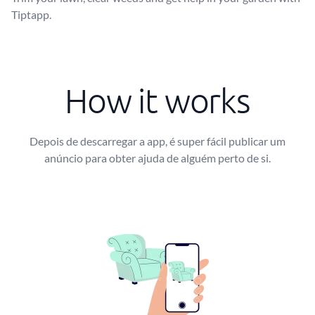
Tiptapp.
How it works
Depois de descarregar a app, é super fácil publicar um
anúncio para obter ajuda de alguém perto de si.