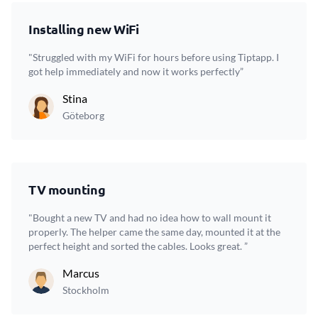
Installing new WiFi
"Struggled with my WiFi for hours before using Tiptapp. I
got help immediately and now it works perfectly”
Stina
Göteborg
TV mounting
"Bought a new TV and had no idea how to wall mount it
properly. The helper came the same day, mounted it at the
perfect height and sorted the cables. Looks great. ”
Marcus
Stockholm