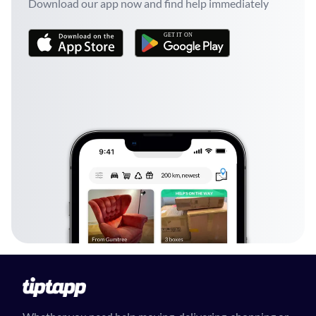
Download our app now and find help immediately