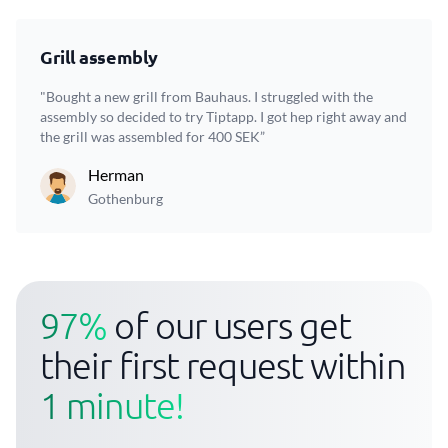
Grill assembly
"Bought a new grill from Bauhaus. I struggled with the
assembly so decided to try Tiptapp. I got hep right away and
the grill was assembled for 400 SEK”
Herman
Gothenburg
97%
of our users get
their first request within
1 minute!