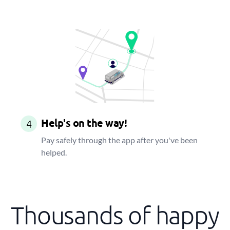
Help's on the way!
4
Pay safely through the app after you've been
helped.
Thousands of happy