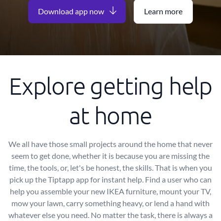
Download app now
Learn more
Explore getting help
at home
We all have those small projects around the home that never
seem to get done, whether it is because you are missing the
time, the tools, or, let's be honest, the skills. That is when you
pick up the Tiptapp app for instant help. Find a user who can
help you assemble your new IKEA furniture, mount your TV,
mow your lawn, carry something heavy, or lend a hand with
whatever else you need. No matter the task, there is always a