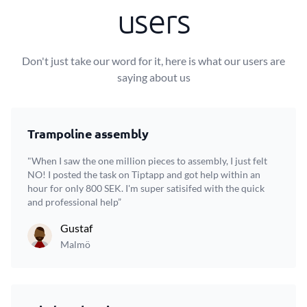
users
Don't just take our word for it, here is what our users are
saying about us
Trampoline assembly
"When I saw the one million pieces to assembly, I just felt
NO! I posted the task on Tiptapp and got help within an
hour for only 800 SEK. I'm super satisifed with the quick
and professional help”
Gustaf
Malmö