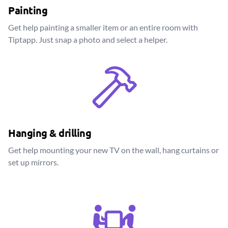
Painting
Get help painting a smaller item or an entire room with
Tiptapp. Just snap a photo and select a helper.
Hanging & drilling
Get help mounting your new TV on the wall, hang curtains or
set up mirrors.