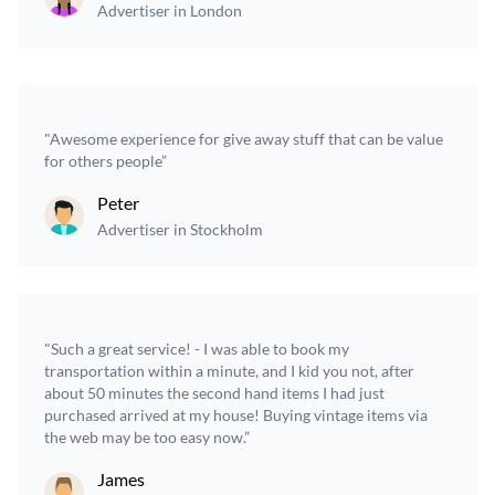
Advertiser in London
"Awesome experience for give away stuff that can be value
for others people”
Peter
Advertiser in Stockholm
"Such a great service! - I was able to book my
transportation within a minute, and I kid you not, after
about 50 minutes the second hand items I had just
purchased arrived at my house! Buying vintage items via
the web may be too easy now.”
James