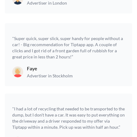
Advertiser in London
"Super quick, super slick, super handy for people without a
car! - Big recommendation for Tiptapp app. A couple of
clicks and I got rid of a front garden full of rubbish for a
great price in less than 2 hours!”
Faye
Advertiser in Stockholm
"I had a lot of recycling that needed to be transported to the
dump, but I don't have a car. It was easy to put everything on
the driveway and a driver responded to my offer via
Tiptapp within a minute. Pick up was within half an hour.”