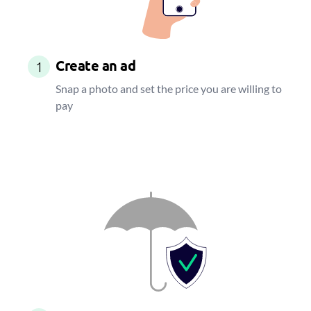
Create an ad
1
Snap a photo and set the price you are willing to
pay