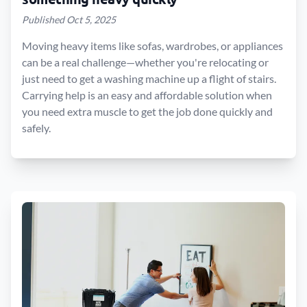
Published Oct 5, 2025
Moving heavy items like sofas, wardrobes, or appliances
can be a real challenge—whether you're relocating or
just need to get a washing machine up a flight of stairs.
Carrying help is an easy and affordable solution when
you need extra muscle to get the job done quickly and
safely.