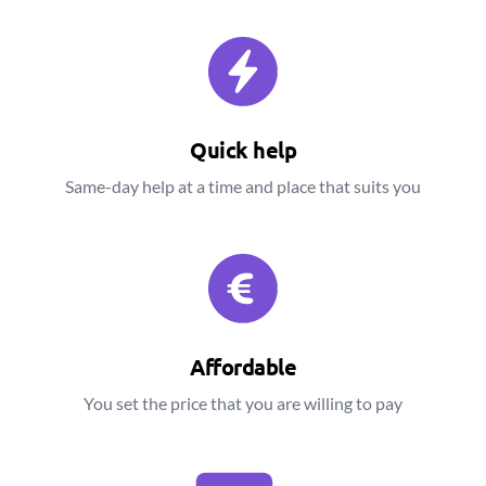
Quick help
Same-day help at a time and place that suits you
Affordable
You set the price that you are willing to pay