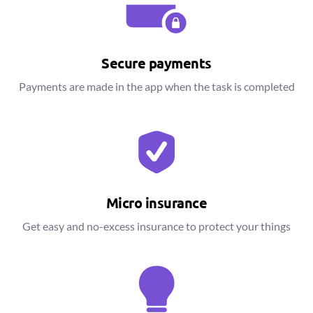
Secure payments
Payments are made in the app when the task is completed
Micro insurance
Get easy and no-excess insurance to protect your things