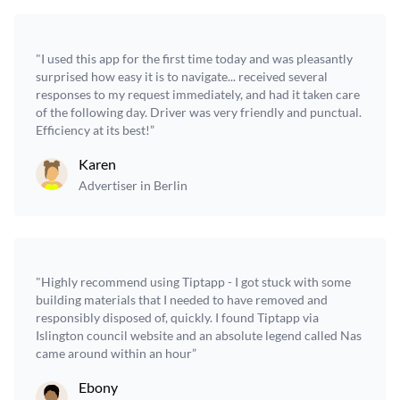
"I used this app for the first time today and was pleasantly
surprised how easy it is to navigate... received several
responses to my request immediately, and had it taken care
of the following day. Driver was very friendly and punctual.
Efficiency at its best!”
Karen
Advertiser in Berlin
"Highly recommend using Tiptapp - I got stuck with some
building materials that I needed to have removed and
responsibly disposed of, quickly. I found Tiptapp via
Islington council website and an absolute legend called Nas
came around within an hour”
Ebony