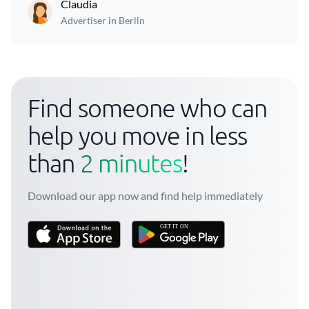
Claudia
Advertiser in Berlin
Find someone who can
help you move in less
than
2 minutes
!
Download our app now and find help immediately