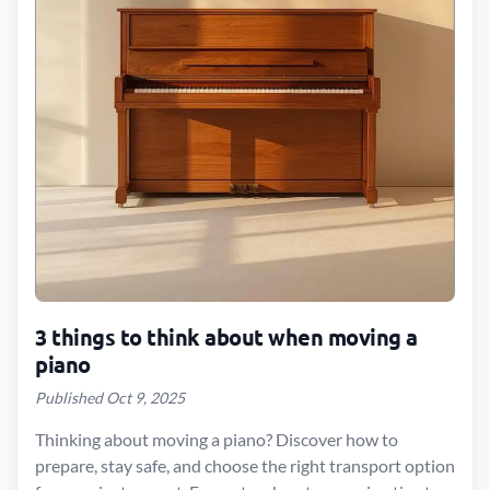
3 things to think about when moving a
piano
Published Oct 9, 2025
Thinking about moving a piano? Discover how to
prepare, stay safe, and choose the right transport option