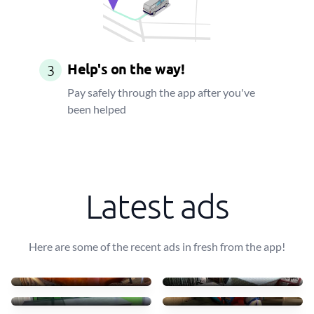
Help's on the way!
3
Pay safely through the app after you've
been helped
Latest ads
Here are some of the recent ads in fresh from the app!
Transportar uma mesa leve
10 mesas + 30 cadeiras
40 €
90 €
Transport table, 6 chairs
Small furniture
75 €
45 €
Sofás de tecido com chais
Transporto mesas e cadeir
83 €
70 €
4 luggages + drawer
Move some staff