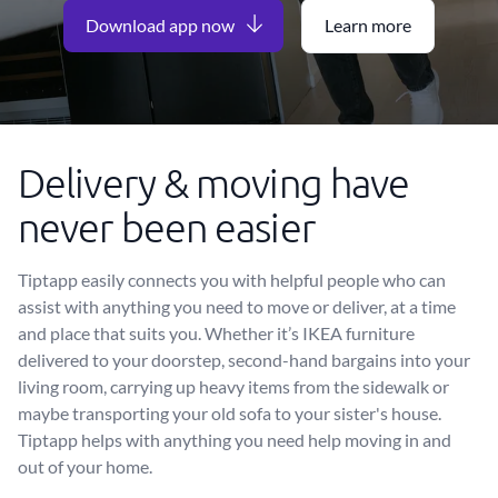
Download app now
Learn more
Delivery & moving have
never been easier
Tiptapp easily connects you with helpful people who can
assist with anything you need to move or deliver, at a time
and place that suits you. Whether it’s IKEA furniture
delivered to your doorstep, second-hand bargains into your
living room, carrying up heavy items from the sidewalk or
maybe transporting your old sofa to your sister's house.
Tiptapp helps with anything you need help moving in and
out of your home.