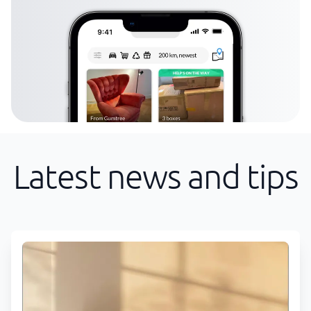
Latest news and tips