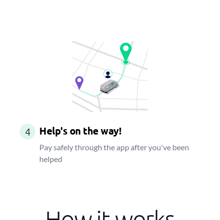
Help's on the way!
4
Pay safely through the app after you've been
helped
How it works