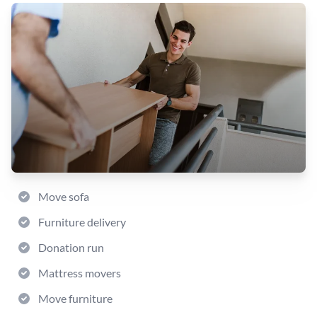
Move sofa
Furniture delivery
Donation run
Mattress movers
Move furniture