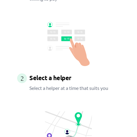
Select a helper
2
Select a helper at a time that suits you