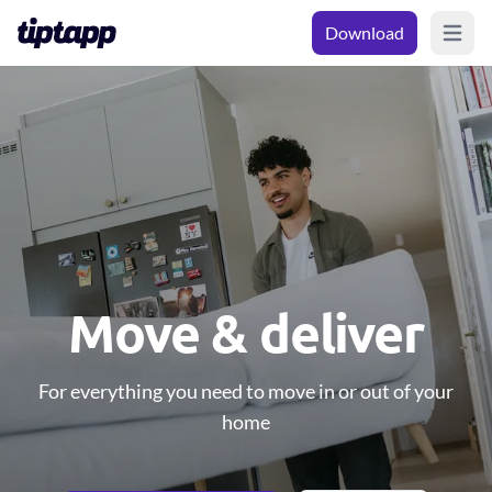
Download
Open m
Move & deliver
For everything you need to move in or out of your
home