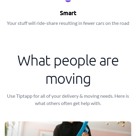
Smart
Your stuff will ride-share resulting in fewer cars on the road
What people are
moving
Use Tiptapp for all of your delivery & moving needs. Here is
what others often get help with.