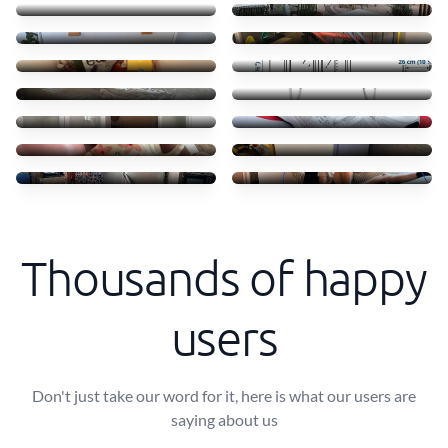
55 €
45 €
Clothes books food
Transporte móvel ikea
45 €
52 €
Troca camas em Massamá
Transfer of small items
170 €
40 €
Moving ikea shelves
Shoes
70 €
50 €
Coffe shops
Mini freezer move
50 €
30 €
Transporte de frigorífico
Small Sofa and table
60 €
40 €
Thousands of happy
users
Don't just take our word for it, here is what our users are
saying about us