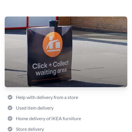
Help with delivery from a store
Used item delivery
Home delivery of IKEA furniture
Store delivery