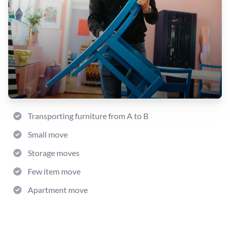
Transporting furniture from A to B
Small move
Storage moves
Few item move
Apartment move