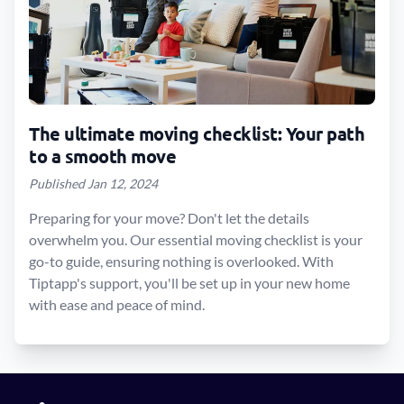
The ultimate moving checklist: Your path
to a smooth move
Published Jan 12, 2024
Preparing for your move? Don't let the details
overwhelm you. Our essential moving checklist is your
go-to guide, ensuring nothing is overlooked. With
Tiptapp's support, you'll be set up in your new home
with ease and peace of mind.