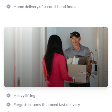
Home delivery of second-hand finds.
Heavy lifting
Forgotten items that need fast delivery