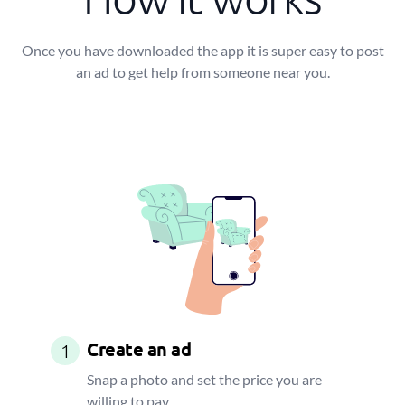
Once you have downloaded the app it is super easy to post
an ad to get help from someone near you.
Create an ad
1
Snap a photo and set the price you are
willing to pay