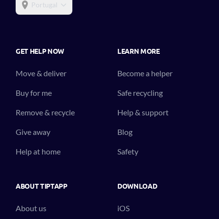
Portugal
GET HELP NOW
LEARN MORE
Move & deliver
Become a helper
Buy for me
Safe recycling
Remove & recycle
Help & support
Give away
Blog
Help at home
Safety
ABOUT TIPTAPP
DOWNLOAD
About us
iOS