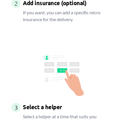
Add insurance (optional)
2
If you want, you can add a specific micro
insurance for the delivery.
Select a helper
3
Select a helper at a time that suits you