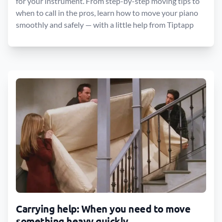
for your instrument. From step-by-step moving tips to
when to call in the pros, learn how to move your piano
smoothly and safely — with a little help from Tiptapp
Carrying help: When you need to move
something heavy quickly