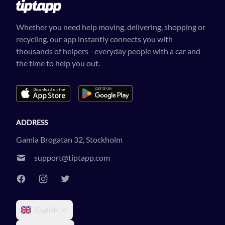
Whether you need help moving, delivering, shopping or
recycling, our app instantly connects you with
thousands of helpers - everyday people with a car and
the time to help you out.
ADDRESS
Gamla Brogatan 32, Stockholm
support@tiptapp.com
English