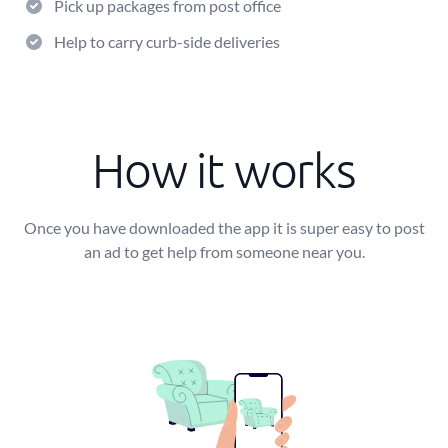
Pick up packages from post office
Help to carry curb-side deliveries
How it works
Once you have downloaded the app it is super easy to post
an ad to get help from someone near you.