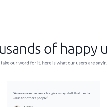
usands of happy u
 take our word for it, here is what our users are sayi
"Awesome experience for give away stuff that can be
value for others people”
Peter