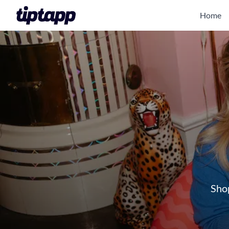
Home
Shop