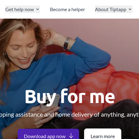
Get help now
Become a helper
About Tiptapp
Buy for me
ping assistance and home delivery of anything, any
Download app now
Learn more