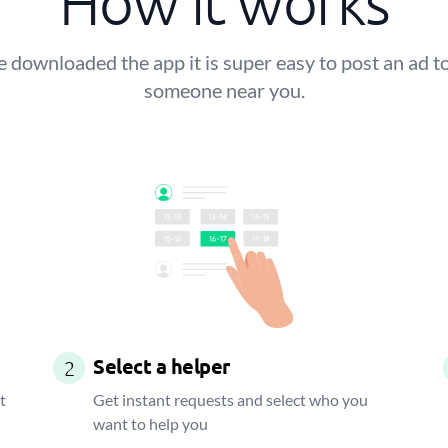
How it works
 downloaded the app it is super easy to post an ad to
someone near you.
Select a helper
2
t
Get instant requests and select who you
want to help you