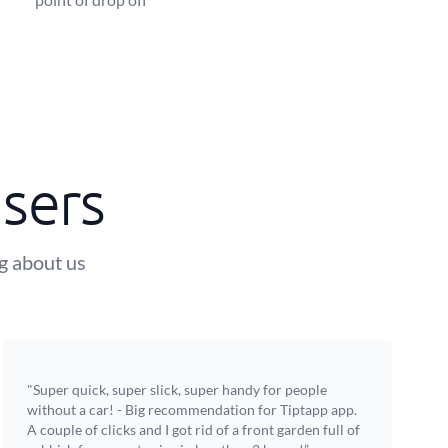
sers
ng about us
"Super quick, super slick, super handy for people
without a car! - Big recommendation for Tiptapp app.
A couple of clicks and I got rid of a front garden full of