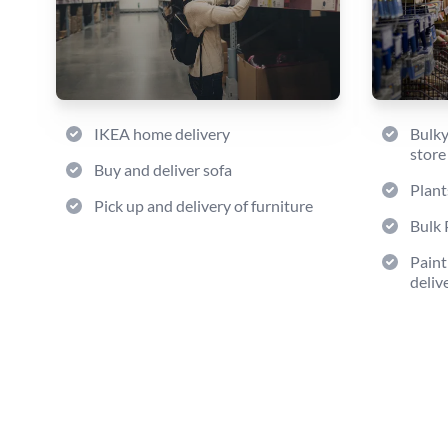
IKEA home delivery
Bulky
store
Buy and deliver sofa
Plant
Pick up and delivery of furniture
Bulk 
Paint
deliv