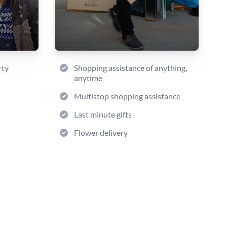
rty
Shopping assistance of anything,
anytime
Multistop shopping assistance
Last minute gifts
Flower delivery