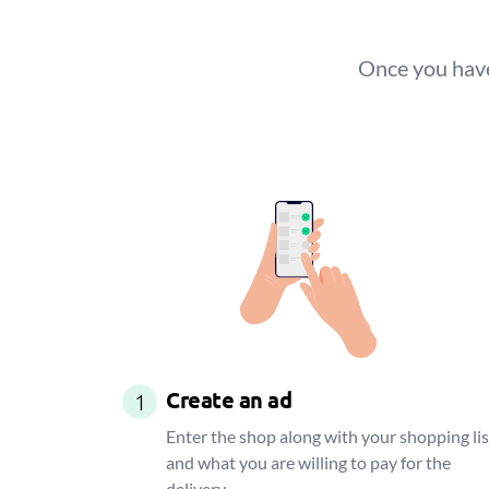
Once you have
Create an ad
1
Enter the shop along with your shopping lis
and what you are willing to pay for the
delivery