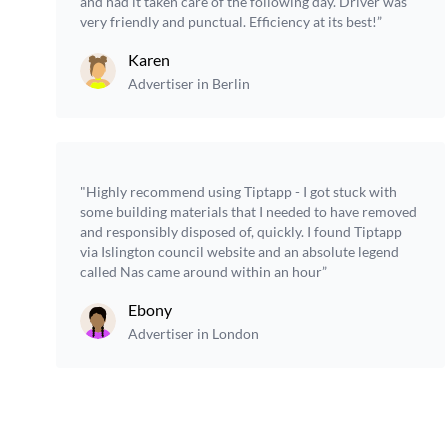
and had it taken care of the following day. Driver was
very friendly and punctual. Efficiency at its best!”
Karen
Advertiser in Berlin
"Highly recommend using Tiptapp - I got stuck with
some building materials that I needed to have removed
and responsibly disposed of, quickly. I found Tiptapp
via Islington council website and an absolute legend
called Nas came around within an hour”
Ebony
Advertiser in London