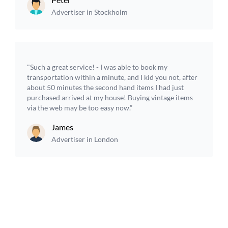
Advertiser in Stockholm
"Such a great service! - I was able to book my
transportation within a minute, and I kid you not, after
about 50 minutes the second hand items I had just
purchased arrived at my house! Buying vintage items
via the web may be too easy now.”
James
Advertiser in London