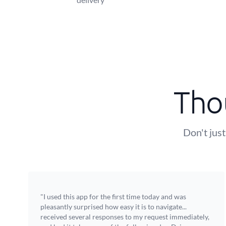
Tho
Don't just
"I used this app for the first time today and was
pleasantly surprised how easy it is to navigate...
received several responses to my request immediately,