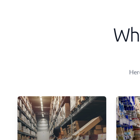
Wha
Her