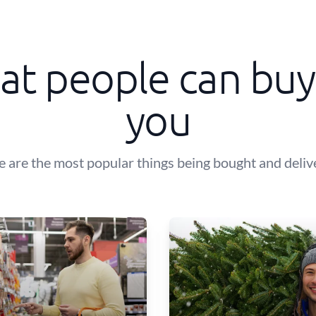
t people can buy
you
e are the most popular things being bought and deliv