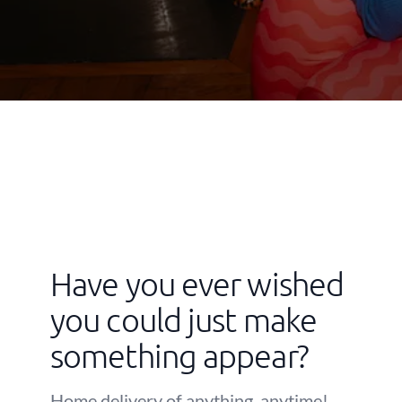
Have you ever wished
you could just make
something appear?
Home delivery of anything, anytime!