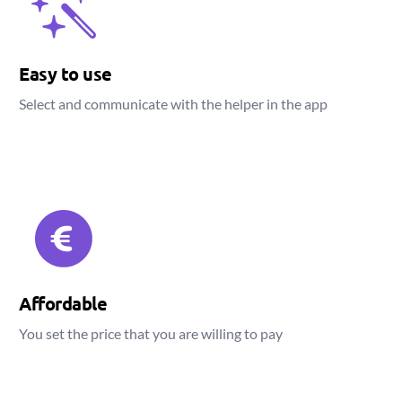
Easy to use
Select and communicate with the helper in the app
Affordable
You set the price that you are willing to pay