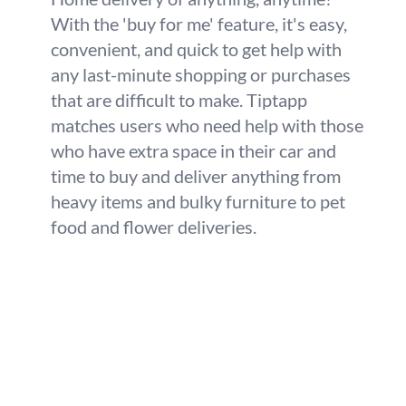
With the 'buy for me' feature, it's easy,
convenient, and quick to get help with
any last-minute shopping or purchases
that are difficult to make. Tiptapp
matches users who need help with those
who have extra space in their car and
time to buy and deliver anything from
heavy items and bulky furniture to pet
food and flower deliveries.