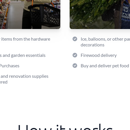
 items from the hardware
Ice, balloons, or other pa
decorations
s and garden essentials
Firewood delivery
Purchases
Buy and deliver pet food
 and renovation supplies
ered