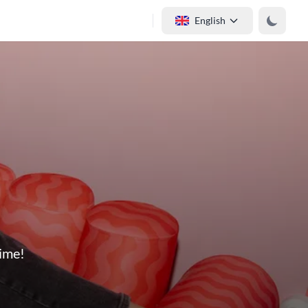
English
time!