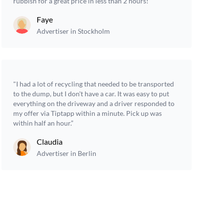
rubbish for a great price in less than 2 hours!”
Faye
Advertiser in Stockholm
"I had a lot of recycling that needed to be transported
to the dump, but I don't have a car. It was easy to put
everything on the driveway and a driver responded to
my offer via Tiptapp within a minute. Pick up was
within half an hour.”
Claudia
Advertiser in Berlin