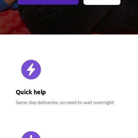
Quick help
Same-day deliveries, no need to wait overnight