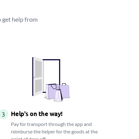
 get help from
Help's on the way!
3
Pay for transport through the app and
reimburse the helper for the goods at the
point of drop off