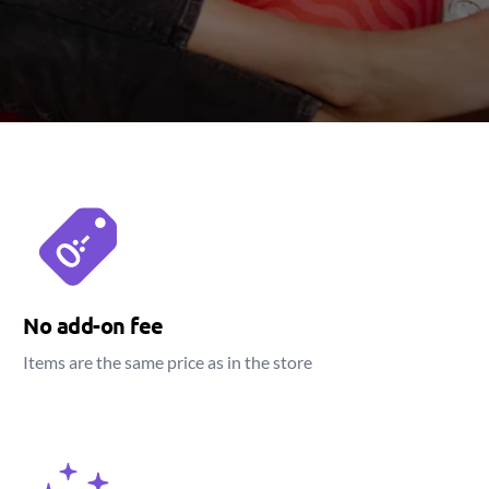
No add-on fee
Items are the same price as in the store