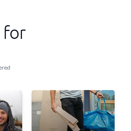
 for
ered