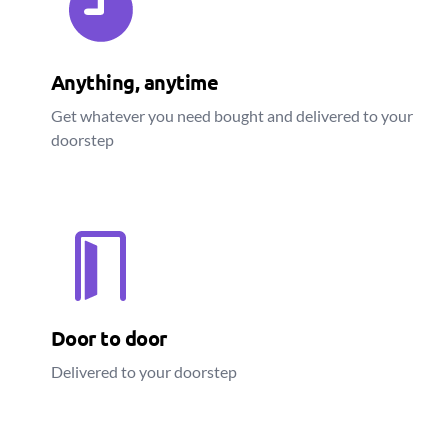
Anything, anytime
Get whatever you need bought and delivered to your
doorstep
Door to door
Delivered to your doorstep