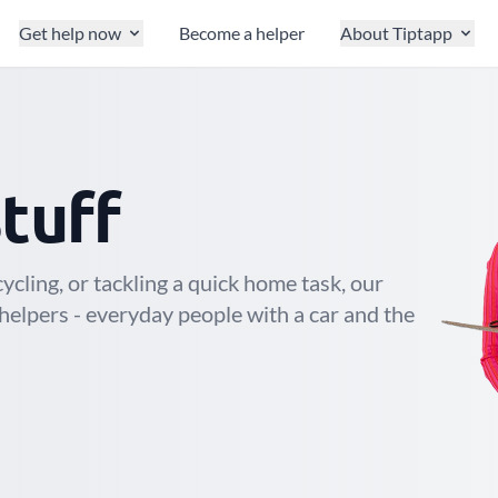
Get help now
Become a helper
About Tiptapp
stuff
cling, or tackling a quick home task, our
helpers - everyday people with a car and the