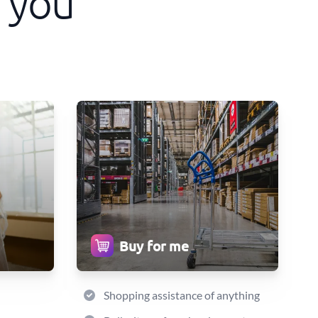
 you
Buy for me
Shopping assistance of anything