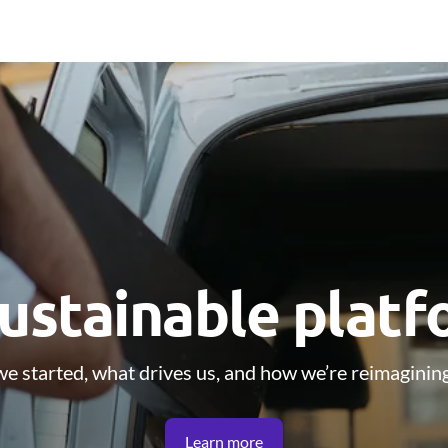
ustainable plat
e started, what drives us, and how we’re reimagining
Learn more