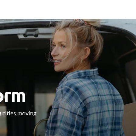
form
 cities moving.