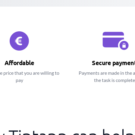
Affordable
Secure paymen
e price that you are willing to
Payments are made in the 
pay
the task is complet