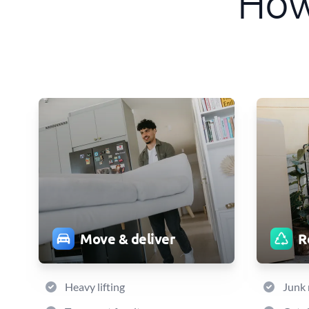
How
Move & deliver
R
Heavy lifting
Junk