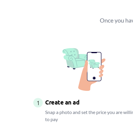
Once you have
Create an ad
1
Snap a photo and set the price you are willi
to pay