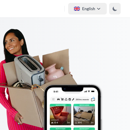
English