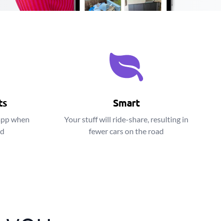
ts
Smart
app when
Your stuff will ride-share, resulting in
ed
fewer cars on the road