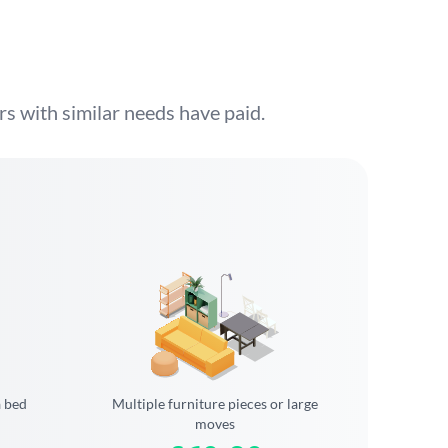
s with similar needs have paid.
a bed
Multiple furniture pieces or large
moves