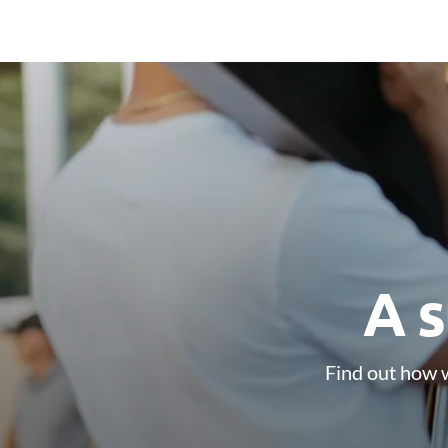
A s
Find out how w