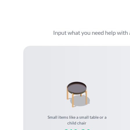
Input what you need help with 
Small items like a small table or a
child chair