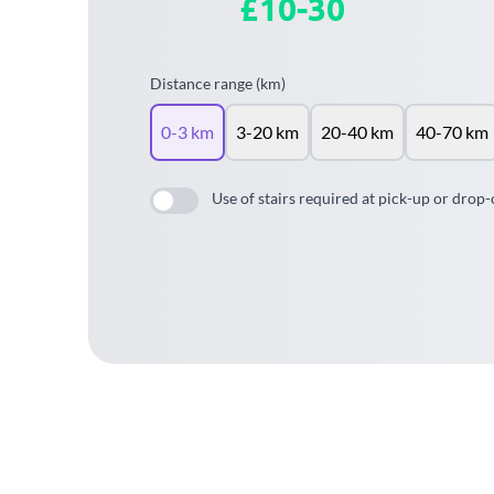
£10-30
Distance range (km)
0-3 km
3-20 km
20-40 km
40-70 km
Use of stairs required at pick-up or drop-