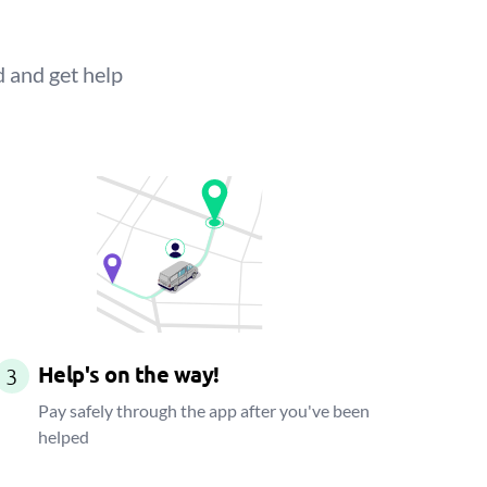
d and get help
Help's on the way!
3
Pay safely through the app after you've been
helped