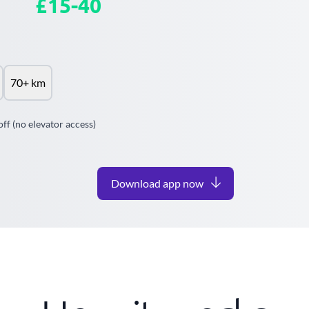
£15-40
70+ km
off (no elevator access)
Download app now