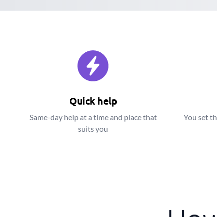
Quick help
Same-day help at a time and place that
You set th
suits you