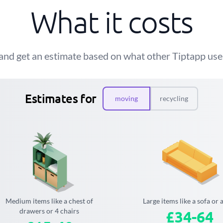
What it costs
and get an estimate based on what other Tiptapp user
Estimates for
moving
recycling
Medium items like a chest of
Large items like a sofa or 
drawers or 4 chairs
£34-64