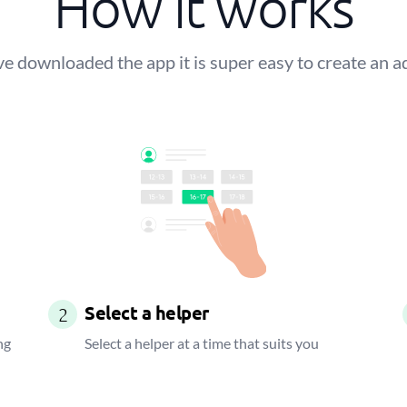
How it works
 downloaded the app it is super easy to create an a
Select a helper
2
ng
Select a helper at a time that suits you