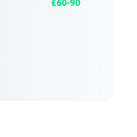
£60-90