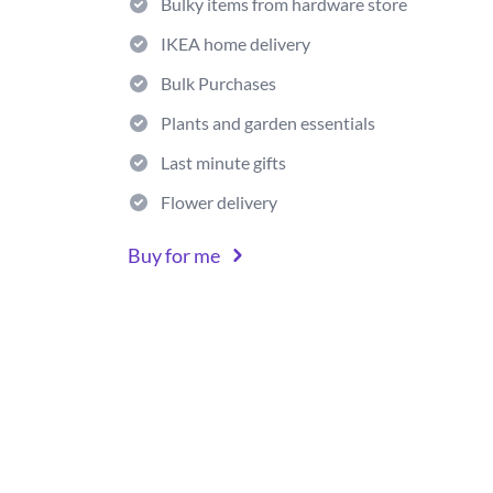
Bulky items from hardware store
IKEA home delivery
Bulk Purchases
Plants and garden essentials
Last minute gifts
Flower delivery
Buy for me