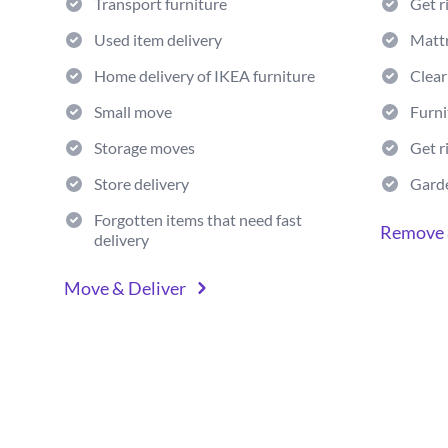
Transport furniture
Get r
Used item delivery
Matt
Home delivery of IKEA furniture
Clear
Small move
Furni
Storage moves
Get r
Store delivery
Gard
Forgotten items that need fast
Remove 
delivery
Move & Deliver