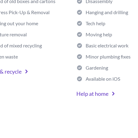
id of old boxes and cartons
Disassembly
ress Pick-Up & Removal
Hanging and drilling
ing out your home
Tech help
ture removal
Moving help
id of mixed recycling
Basic electrical work
en waste
Minor plumbing fixes
Gardening
& recycle
Available on iOS
Help at home