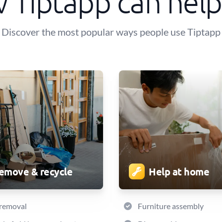
 Tiptapp can help
Discover the most popular ways people use Tiptapp
emove & recycle
Help at home
 removal
Furniture assembly