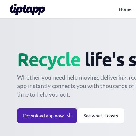
Home
Move
Recycle
life's 
Whether you need help moving, delivering, recy
app instantly connects you with thousands of 
time to help you out.
Download app now
See what it costs