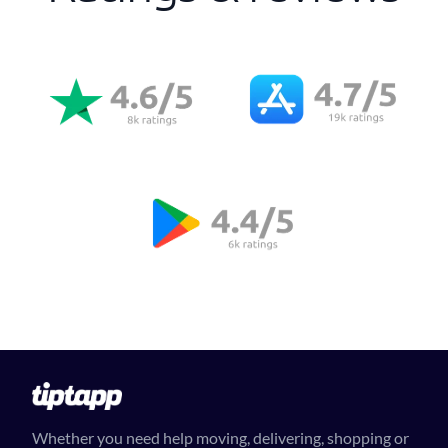
Whether you need help moving, delivering, shopping or