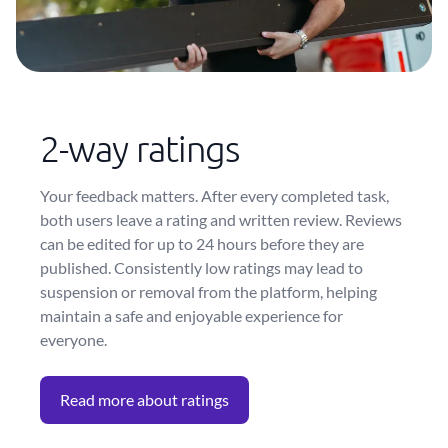
2-way ratings
Your feedback matters. After every completed task,
both users leave a rating and written review. Reviews
can be edited for up to 24 hours before they are
published. Consistently low ratings may lead to
suspension or removal from the platform, helping
maintain a safe and enjoyable experience for
everyone.
Read more about ratings