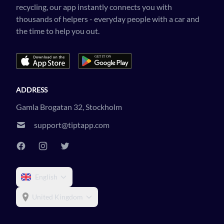
recycling, our app instantly connects you with
thousands of helpers - everyday people with a car and
the time to help you out.
ADDRESS
Gamla Brogatan 32, Stockholm
support@tiptapp.com
English
United Kingdom