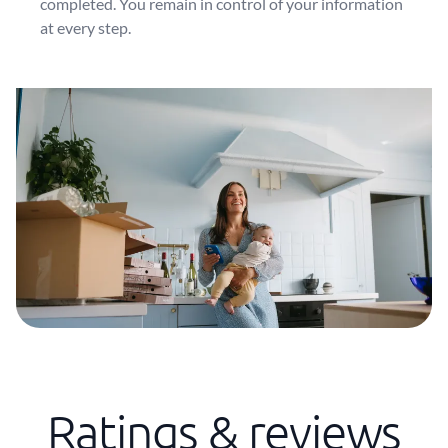
completed. You remain in control of your information
at every step.
Ratings & reviews