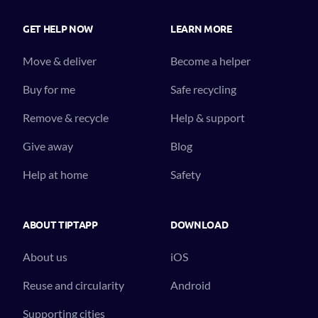
GET HELP NOW
LEARN MORE
Move & deliver
Become a helper
Buy for me
Safe recycling
Remove & recycle
Help & support
Give away
Blog
Help at home
Safety
ABOUT TIPTAPP
DOWNLOAD
About us
iOS
Reuse and circularity
Android
Supporting cities