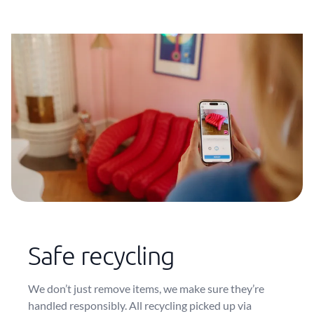
Safe recycling
We don’t just remove items, we make sure they’re
handled responsibly. All recycling picked up via