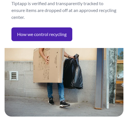
Tiptapp is verified and transparently tracked to
ensure items are dropped off at an approved recycling
center.
How we control recycling