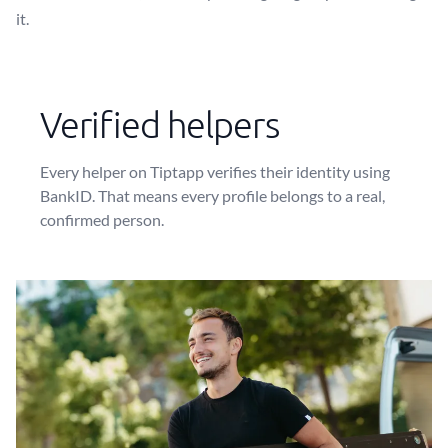
it.
Verified helpers
Every helper on Tiptapp verifies their identity using
BankID. That means every profile belongs to a real,
confirmed person.