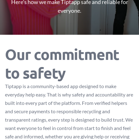
Here’s how we make Tiptapp safe and reliable for
everyone.
Our commitment
to safety
Tiptapp is a community-based app designed to make
everyday help easy. That is why safety and accountability are
built into every part of the platform. From verified helpers
and secure payments to responsible recycling and
transparent ratings, every step is designed to build trust. We
want everyone to feel in control from start to finish and feel
safe and informed, whether you are giving help or receiving