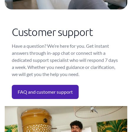
Customer support
Have a question? We’re here for you. Get instant
answers through in-app chat or connect with a
dedicated support specialist who will respond 7 days
a week. Whether you need guidance or clarification,
we will get you the help you need.
FAQ and customer support