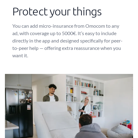
Protect your things
You can add micro-insurance from Omocom to any
ad, with coverage up to 5000€. It’s easy to include
directly in the app and designed specifically for peer-
to-peer help — offering extra reassurance when you
want it.