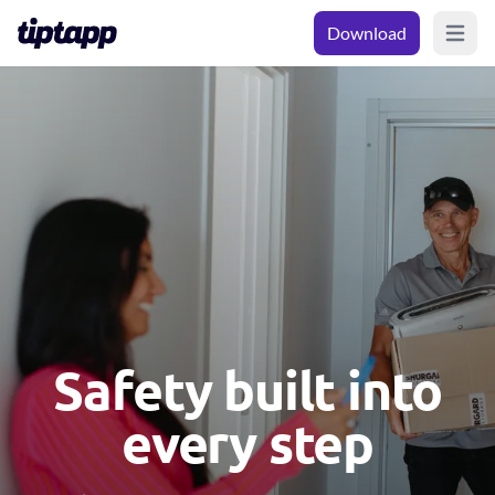
Download
Open m
Safety built into
every step