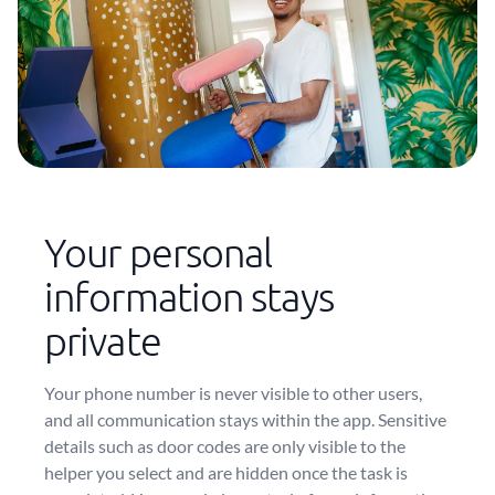
Your personal
information stays
private
Your phone number is never visible to other users,
and all communication stays within the app. Sensitive
details such as door codes are only visible to the
helper you select and are hidden once the task is