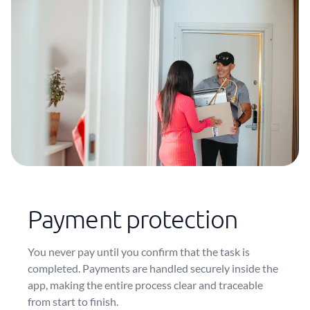
Payment protection
You never pay until you confirm that the task is
completed. Payments are handled securely inside the
app, making the entire process clear and traceable
from start to finish.