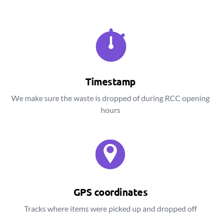
Timestamp
We make sure the waste is dropped of during RCC opening
hours
GPS coordinates
Tracks where items were picked up and dropped off