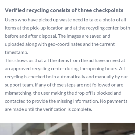
Verified recycling consists of three checkpoints
Users who have picked up waste need to take a photo of all
items at the pick-up location and at the recycling center, both
before and after disposal. The images are saved and
uploaded along with geo-coordinates and the current
timestamp.
This shows us that all the items from the ad have arrived at
an approved recycling center during the opening hours. All
recycling is checked both automatically and manually by our
support team. If any of these steps are not followed or are
mismatching, the user making the drop off is blocked and
contacted to provide the missing information. No payments
are made until the verification is complete.