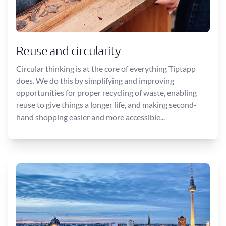
Reuse and circularity
Circular thinking is at the core of everything Tiptapp
does. We do this by simplifying and improving
opportunities for proper recycling of waste, enabling
reuse to give things a longer life, and making second-
hand shopping easier and more accessible...