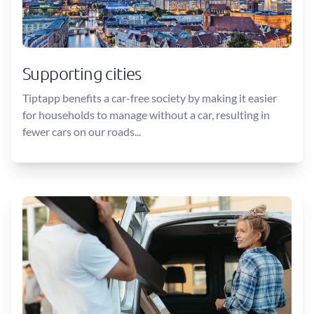
Supporting cities
Tiptapp benefits a car-free society by making it easier
for households to manage without a car, resulting in
fewer cars on our roads...