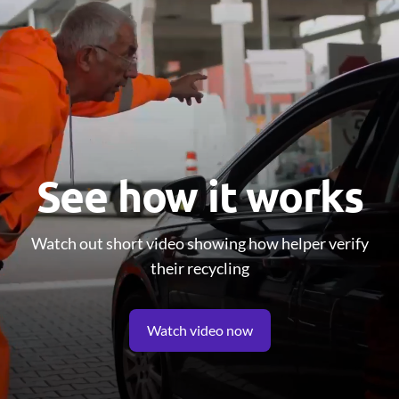
See how it works
Watch out short video showing how helper verify
their recycling
Watch video now