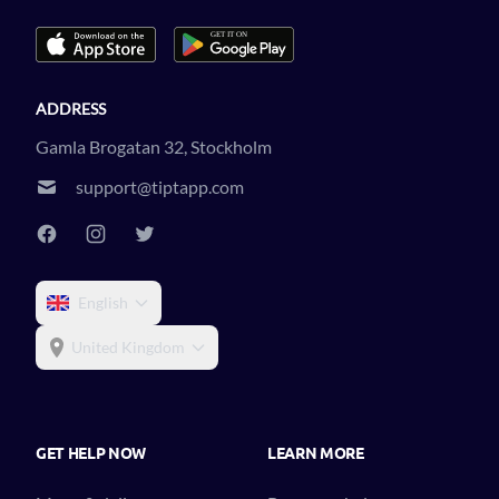
ADDRESS
Gamla Brogatan 32, Stockholm
support@tiptapp.com
English
United Kingdom
GET HELP NOW
LEARN MORE