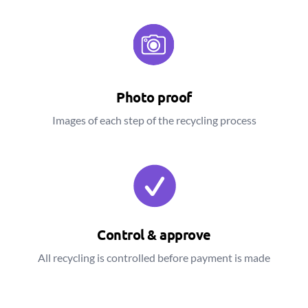
Photo proof
Images of each step of the recycling process
Control & approve
All recycling is controlled before payment is made