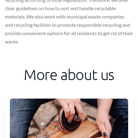
clear guidelines on how to sort and handle recyclable
materials. We also work with municipal waste companies
and recycling facilities to promote responsible recycling and
provide convenient options for all residents to get rid of their
waste.
More about us