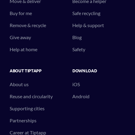
Move & deliver
Become a helper
Buy for me
Safe recycling
Remove & recycle
Help & support
Give away
Blog
Help at home
Safety
ABOUT TIPTAPP
DOWNLOAD
About us
iOS
Reuse and circularity
Android
Supporting cities
Partnerships
Career at Tiptapp