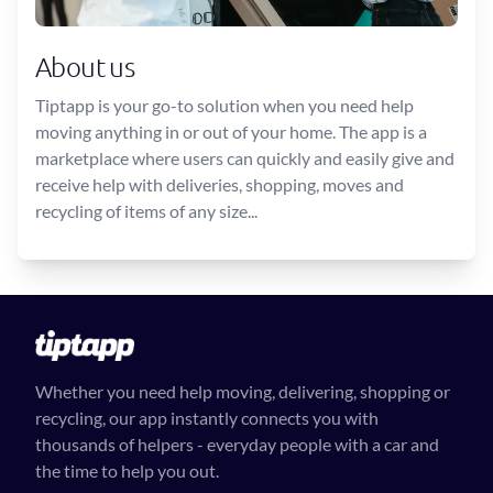
About us
Tiptapp is your go-to solution when you need help
moving anything in or out of your home. The app is a
marketplace where users can quickly and easily give and
receive help with deliveries, shopping, moves and
recycling of items of any size...
Whether you need help moving, delivering, shopping or
recycling, our app instantly connects you with
thousands of helpers - everyday people with a car and
the time to help you out.