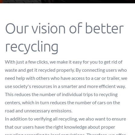
Our vision of better
recycling
With just a few clicks, we make it easy for you to get rid of
waste and get it recycled properly. By connecting users who
need help with others who have access to a car or trailer, we
use society's resources in a smarter and more efficient way.
This reduces the number of individual trips to recycling
centers, which in turn reduces the number of cars on the
road and unnecessary emissions.
In addition to verifying all recycling, we also want to ensure
that our users have the right knowledge about proper
recycling according to local regulations. Therefore, we offer