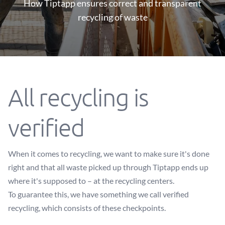
How Tiptapp ensures correct and transparent
recycling of waste
All recycling is
verified
When it comes to recycling, we want to make sure it's done
right and that all waste picked up through Tiptapp ends up
where it's supposed to – at the recycling centers.
To guarantee this, we have something we call verified
recycling, which consists of these checkpoints.