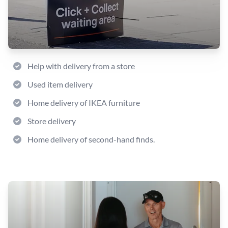
Help with delivery from a store
Used item delivery
Home delivery of IKEA furniture
Store delivery
Home delivery of second-hand finds.