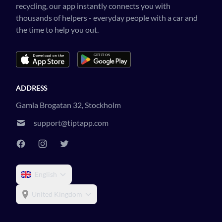
recycling, our app instantly connects you with
thousands of helpers - everyday people with a car and
the time to help you out.
ADDRESS
Gamla Brogatan 32, Stockholm
support@tiptapp.com
English
United Kingdom