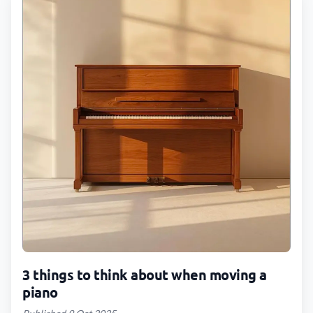
3 things to think about when moving a
piano