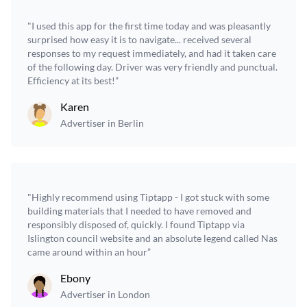
"I used this app for the first time today and was pleasantly
surprised how easy it is to navigate... received several
responses to my request immediately, and had it taken care
of the following day. Driver was very friendly and punctual.
Efficiency at its best!”
Karen
Advertiser in Berlin
"Highly recommend using Tiptapp - I got stuck with some
building materials that I needed to have removed and
responsibly disposed of, quickly. I found Tiptapp via
Islington council website and an absolute legend called Nas
came around within an hour”
Ebony
Advertiser in London