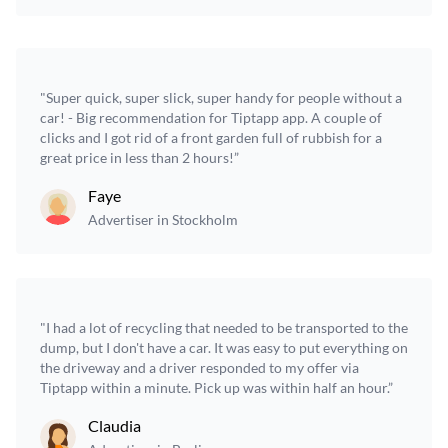
"Super quick, super slick, super handy for people without a
car! - Big recommendation for Tiptapp app. A couple of
clicks and I got rid of a front garden full of rubbish for a
great price in less than 2 hours!”
Faye
Advertiser in Stockholm
"I had a lot of recycling that needed to be transported to the
dump, but I don't have a car. It was easy to put everything on
the driveway and a driver responded to my offer via
Tiptapp within a minute. Pick up was within half an hour.”
Claudia