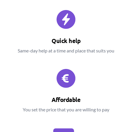
Quick help
Same-day help at a time and place that suits you
Affordable
You set the price that you are willing to pay