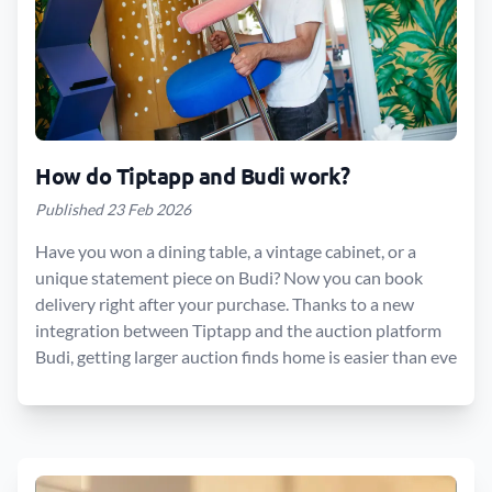
How do Tiptapp and Budi work?
Published 23 Feb 2026
Have you won a dining table, a vintage cabinet, or a
unique statement piece on Budi? Now you can book
delivery right after your purchase. Thanks to a new
integration between Tiptapp and the auction platform
Budi, getting larger auction finds home is easier than eve