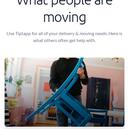
moving
Use Tiptapp for all of your delivery & moving needs. Here is
what others often get help with.