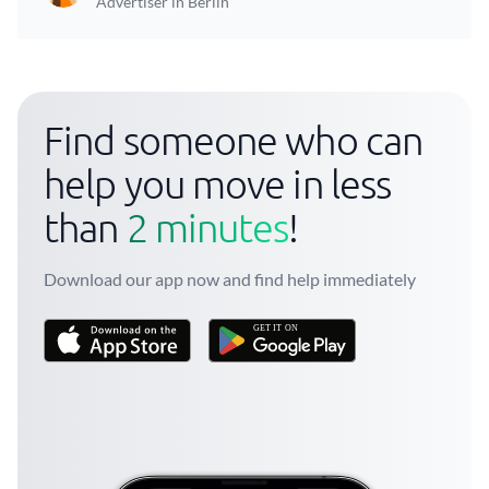
Advertiser in Berlin
Find someone who can
help you move in less
than
2 minutes
!
Download our app now and find help immediately