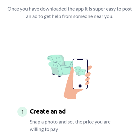
Once you have downloaded the app it is super easy to post
an ad to get help from someone near you.
Create an ad
1
Snap a photo and set the price you are
willing to pay