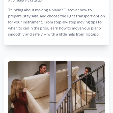
Published 9 Oct 2025
Thinking about moving a piano? Discover how to
prepare, stay safe, and choose the right transport option
for your instrument. From step-by-step moving tips to
when to call in the pros, learn how to move your piano
smoothly and safely — with a little help from Tiptapp