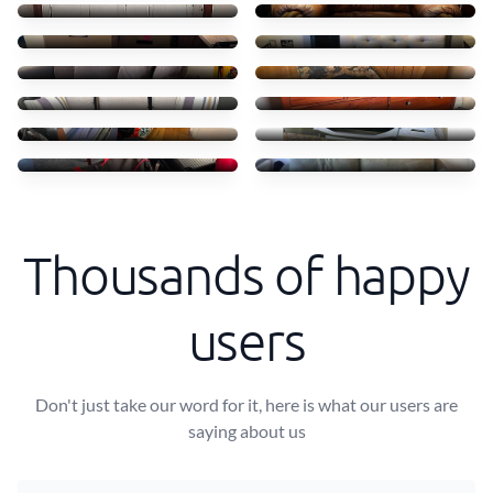
£50
£50
Moving 2 seater sofa bed
Picking up a bench
£75
£30
Moving outdoor sofa
Moving chest of drawers
£90
£100
Moving lots of small bags
Grill
£70
£20
Bags moved
Sofa collection
£40
£50
Thousands of happy
users
Don't just take our word for it, here is what our users are
saying about us