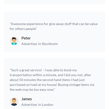
"Awesome experience for give away stuff that can be value
for others people”
Peter
Advertiser in Stockholm
"Such a great service! - I was able to book my
transportation within a minute, and I kid you not, after
about 50 minutes the second hand items I had just
purchased arrived at my house! Buying vintage items via
the web may be too easy now.”
James
Advertiser in London