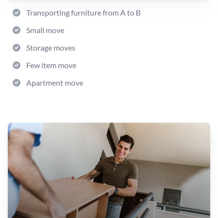
Transporting furniture from A to B
Small move
Storage moves
Few item move
Apartment move