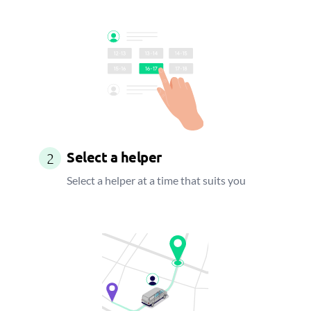
Select a helper
2
Select a helper at a time that suits you