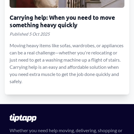
Carrying help: When you need to move
something heavy quickly
Published 5 Oct 2025
Moving heavy items like sofas, wardrobes, or appliances
can be a real challenge—whether you're relocating or
just need to get a washing machine up a flight of stairs.
Carrying help is an easy and affordable solution when
you need extra muscle to get the job done quickly and
safely.
Whether you need help moving, delivering, shopping or