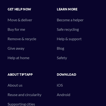
GET HELP NOW
LEARN MORE
Move & deliver
Become a helper
Buy for me
Safe recycling
Remove & recycle
Help & support
Give away
Blog
Help at home
Safety
ABOUT TIPTAPP
DOWNLOAD
About us
iOS
Reuse and circularity
Android
Supporting cities