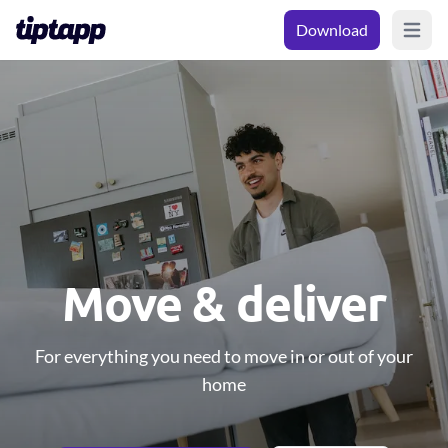
Download
Open m
Move & deliver
For everything you need to move in or out of your
home