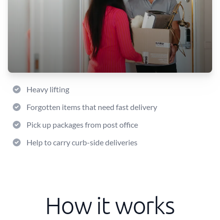
Heavy lifting
Forgotten items that need fast delivery
Pick up packages from post office
Help to carry curb-side deliveries
How it works