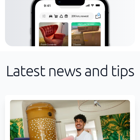
Latest news and tips