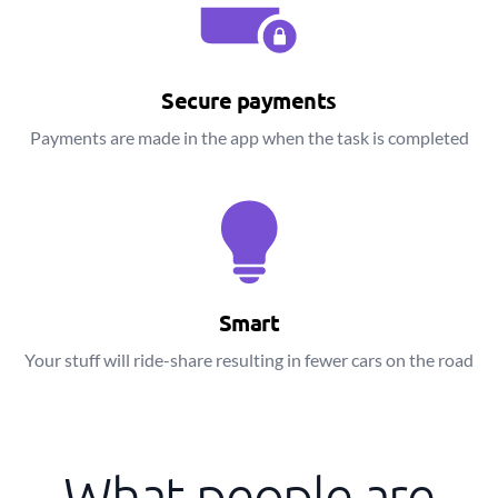
Secure payments
Payments are made in the app when the task is completed
Smart
Your stuff will ride-share resulting in fewer cars on the road
What people are