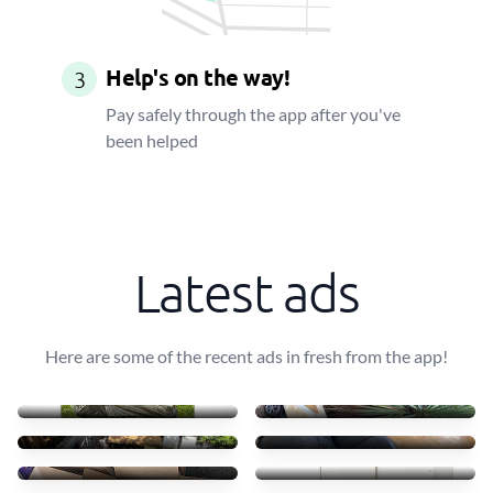
Help's on the way!
3
Pay safely through the app after you've
been helped
Latest ads
Here are some of the recent ads in fresh from the app!
Four pallets of decking
Need to move it
£150
£70
Help with moving
Move furniture
£200
£150
Moving bookshelf and bed
Moving 2 doors wardrobe
£90
£65
Moving 2 bookshelves
Move armchair
£60
£40
6 boxes+ 1 big bag + ride
Bed collection/deliver