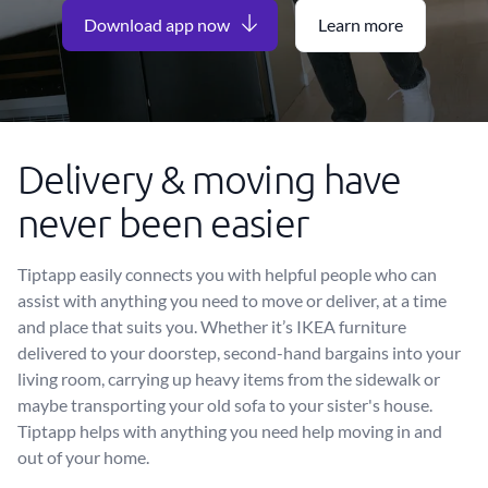
Download app now
Learn more
Delivery & moving have
never been easier
Tiptapp easily connects you with helpful people who can
assist with anything you need to move or deliver, at a time
and place that suits you. Whether it’s IKEA furniture
delivered to your doorstep, second-hand bargains into your
living room, carrying up heavy items from the sidewalk or
maybe transporting your old sofa to your sister's house.
Tiptapp helps with anything you need help moving in and
out of your home.