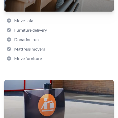
Move sofa
Furniture delivery
Donation run
Mattress movers
Move furniture