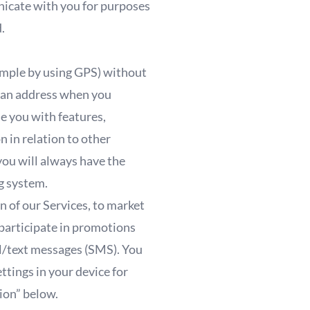
nicate with you for purposes
d.
example by using GPS) without
of an address when you
de you with features,
 in relation to other
you will always have the
ng system.
n of our Services, to market
 participate in promotions
il/text messages (SMS). You
ttings in your device for
tion” below.