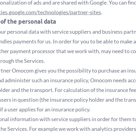
onalization of ads and are shared with Google. You can fin
icies.google.com/technologies/partner-sites
.
 of the personal data
ur personal data with service suppliers and business part
dles payments for us. In order for you to be able to make
other payment processor that we work with, may need to col
hrough the Services.
tner Omocom gives you the possibility to purchase an insu
 and administer such an insurance policy, Omocom needs acc
older and the transport. For calculation of the insurance 
 users in question (the insurance policy holder and the tran
 a user applies for an insurance policy.
nal information with service suppliers in order for them t
 the Services. For example we work with analytics provider