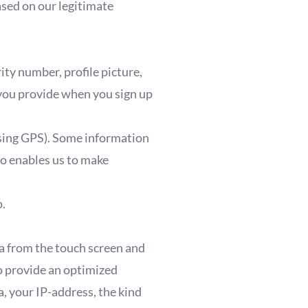
ased on our legitimate
rity number, profile picture,
 you provide when you sign up
using GPS). Some information
so enables us to make
p.
ta from the touch screen and
o provide an optimized
, your IP-address, the kind