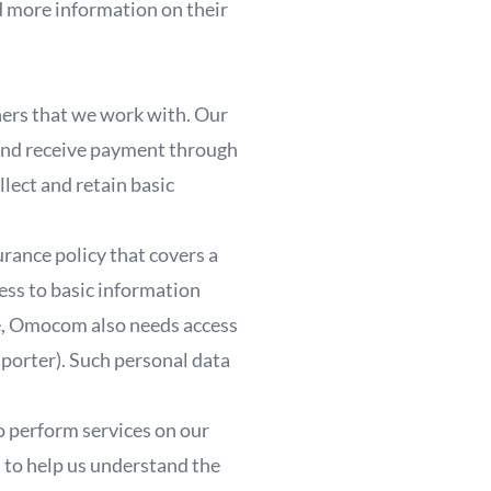
d more information on their
ners that we work with. Our
 and receive payment through
lect and retain basic
rance policy that covers a
ess to basic information
fee, Omocom also needs access
sporter). Such personal data
o perform services on our
s to help us understand the