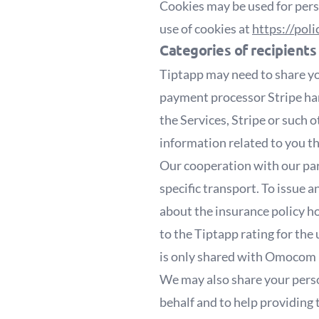
Cookies may be used for pers
use of cookies at
https://pol
Categories of recipients
Tiptapp may need to share yo
payment processor Stripe han
the Services, Stripe or such 
information related to you t
Our cooperation with our par
specific transport. To issue
about the insurance policy h
to the Tiptapp rating for the
is only shared with Omocom if
We may also share your perso
behalf and to help providing