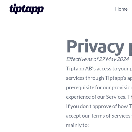
Home
Privacy 
Effective as of 27 May 2024
Tiptapp AB’s access to your p
services through Tiptapp’s ap
prerequisite for our provisio
experience of our Services. Th
If you don’t approve of how T
accept our Terms of Services 
mainly to: