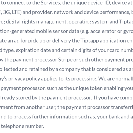
r to connect to the Services, the unique device-ID, device a
, 3G, LTE) and provider, network and device performance, 
ng digital rights management, operating system and Tiptap
ion-generated mobile sensor data (e.g. accelerator or gyr
 an ad for pick-up or delivery the Tiptapp application ena
d type, expiration date and certain digits of your card numb
 by the payment processor Stripe or such other payment pr
ollected and retained by a company that is considered as a
y’s privacy policy applies to its processing. We are norma
 payment processor, such as the unique token enabling you
already stored by the payment processor. If you have compl
payment from another user, the payment processor transfer
and to process further information such as, your bank and 
ur telephone number.