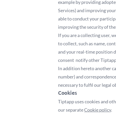
example by providing adopted
Services) and improving your 
able to conduct your particip
improving the security of the
If you are a collecting user
to collect, such as name, cont
and your real-time position d
consent notify other Tiptapp 
In addition hereto another ca
number) and correspondence m
necessary to fulfil our legal 
Cookies
Tiptapp uses cookies and othe
our separate
Cookie policy
.