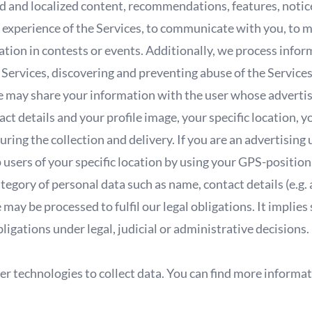
 and localized content, recommendations, features, notices
experience of the Services, to communicate with you, to ma
ation in contests or events. Additionally, we process info
 Services, discovering and preventing abuse of the Services
, we may share your information with the user whose adver
act details and your profile image, your specific location, y
uring the collection and delivery. If you are an advertising
users of your specific location by using your GPS-position
tegory of personal data such as name, contact details (e.g
ay be processed to fulfil our legal obligations. It implie
obligations under legal, judicial or administrative decisions.
r technologies to collect data. You can find more informat