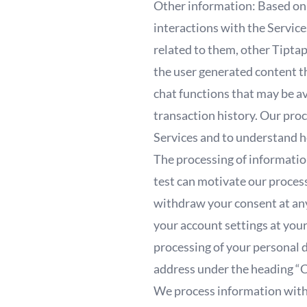
Other information: Based on 
interactions with the Service
related to them, other Tiptap
the user generated content t
chat functions that may be av
transaction history. Our proc
Services and to understand h
The processing of information
test can motivate our process
withdraw your consent at any
your account settings at your
processing of your personal 
address under the heading “
We process information with 