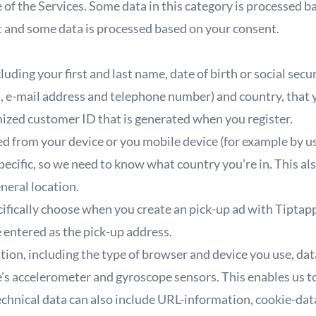
of the Services. Some data in this category is processed b
st and some data is processed based on your consent.
uding your first and last name, date of birth or social secu
, e-mail address and telephone number) and country, that
ized customer ID that is generated when you register.
ed from your device or you mobile device (for example by 
specific, so we need to know what country you’re in. This al
neral location.
ifically choose when you create an pick-up ad with Tiptap
 entered as the pick-up address.
tion, including the type of browser and device you use, da
’s accelerometer and gyroscope sensors. This enables us t
echnical data can also include URL-information, cookie-data