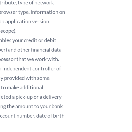
ttribute, type of network
browser type, information on
p application version.
oscope).
bles your credit or debit
er) and other financial data
ocessor that we work with.
n independent controller of
lly provided with some
 to make additional
eted a pick-up or a delivery
ring the amount to your bank
account number, date of birth