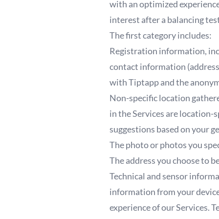
with an optimized experience 
interest after a balancing te
The first category includes:
Registration information, incl
contact information (address
with Tiptapp and the anonym
Non-specific location gather
in the Services are location-
suggestions based on your ge
The photo or photos you spec
The address you choose to be
Technical and sensor informa
information from your device
experience of our Services. T