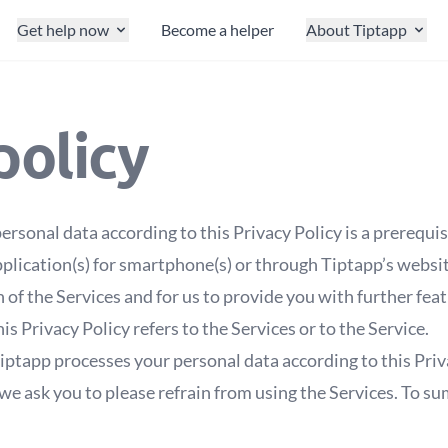
Get help now
Become a helper
About Tiptapp
policy
ersonal data according to this Privacy Policy is a prerequis
plication(s) for smartphone(s) or through Tiptapp’s websit
n of the Services and for us to provide you with further fea
is Privacy Policy refers to the Services or to the Service.
iptapp processes your personal data according to this Priva
we ask you to please refrain from using the Services. To sum