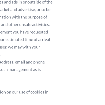
 and ads in or outside of the
rket and advertise, or to be
rmation with the purpose of
 and other unsafe activities.
tisement you have requested
our estimated time of arrival
 user, we may with your
.
. address, email and phone
s such management as is
ion on our use of cookies in