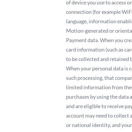
of device you use to access o
connection (for example WiFi
language, information enabli
Motion-generated or orientat
Payment data. When you create
card information (such as car
to be collected and retained
When your personal data is c
such processing, that compan
limited information from the
purchases by using the data 
and are eligible to receive 
account may need to collect 
or national identity, and yo