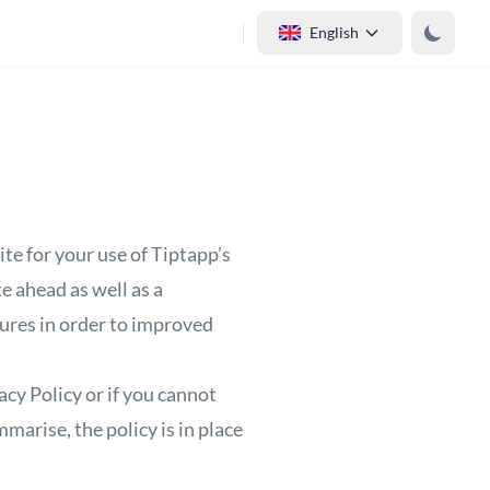
English
ite for your use of Tiptapp’s
e ahead as well as a
tures in order to improved
cy Policy or if you cannot
marise, the policy is in place