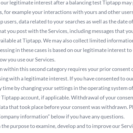
our legitimate interest after a balancing test Tiptapp may
s, for example your interactions with yours and other users
p users, data related to your searches as well as the date o
hat you post with the Services, including messages that yo
ailable at Tiptapp. We may also collect limited informatio
essing in these cases is based on our legitimate interest 
ow you use our Services.
 within this second category requires your prior consent o
ing with a legitimate interest. If you have consented to o
 time by changing your settings in the operating system of
 Tiptapp account, if applicable. Withdrawal of your consen
data that took place before your consent was withdrawn. Pl
Company information” below if you have any questions.
the purpose to examine, develop and to improve our Servic