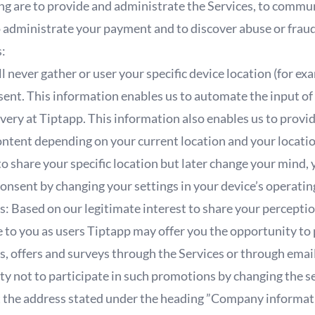
ng are to provide and administrate the Services, to commu
to administrate your payment and to discover abuse or frau
s:
ll never gather or user your specific device location (for 
onsent. This information enables us to automate the input 
livery at Tiptapp. This information also enables us to provi
ntent depending on your current location and your location
to share your specific location but later change your mind, 
consent by changing your settings in your device’s operati
: Based on our legitimate interest to share your perceptio
e to you as users Tiptapp may offer you the opportunity to
s, offers and surveys through the Services or through ema
ity not to participate in such promotions by changing the se
at the address stated under the heading ”Company informa