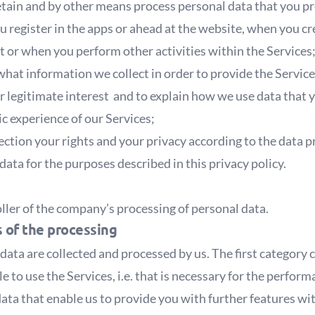
retain and by other means process personal data that you p
u register in the apps or ahead at the website, when you 
t or when you perform other activities within the Services
hat information we collect in order to provide the Service
our legitimate interest and to explain how we use data that 
ic experience of our Services;
ection your rights and your privacy according to the data 
data for the purposes described in this privacy policy.
oller of the company’s processing of personal data.
s of the processing
data are collected and processed by us. The first category
le to use the Services, i.e. that is necessary for the perfor
ata that enable us to provide you with further features wi