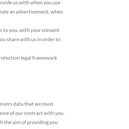
rovide us with when you use
create an advertisement, when
;
s to you, with your consent
you share with us in order to
protection legal framework
 covers data that we must
mance of our contract with you.
th the aim of providing you