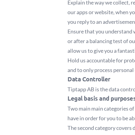
Explain the way we collect, 
our apps or website, when yo
you reply to an advertisemen
Ensure that you understand w
or after a balancing test of 
allow us to give you a fantast
Hold us accountable for prot
and to only process personal 
Data Controller
Tiptapp AB
is the data contr
Legal basis and purpose
Two main main categories of 
have in order for you to be ab
The second category covers d