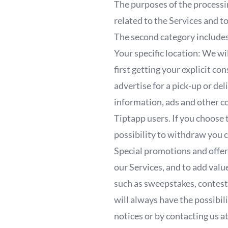
The purposes of the processi
related to the Services and 
The second category include
Your specific location: We wi
first getting your explicit c
advertise for a pick-up or de
information, ads and other co
Tiptapp users. If you choose 
possibility to withdraw you 
Special promotions and offers
our Services, and to add valu
such as sweepstakes, contest
will always have the possibil
notices or by contacting us 