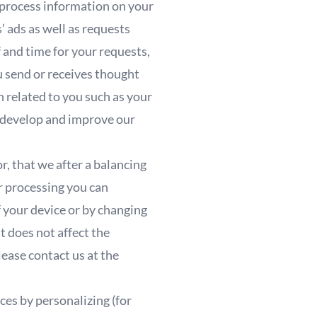
 process information on your
’ ads as well as requests
f and time for your requests,
u send or receives thought
n related to you such as your
to develop and improve our
r, that we after a balancing
ur processing you can
 your device or by changing
t does not affect the
ease contact us at the
es by personalizing (for