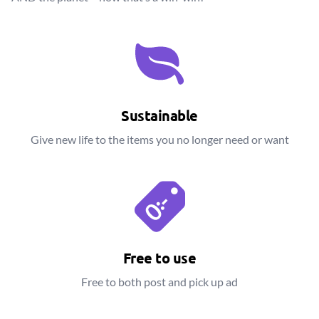
Sustainable
Give new life to the items you no longer need or want
Free to use
Free to both post and pick up ad