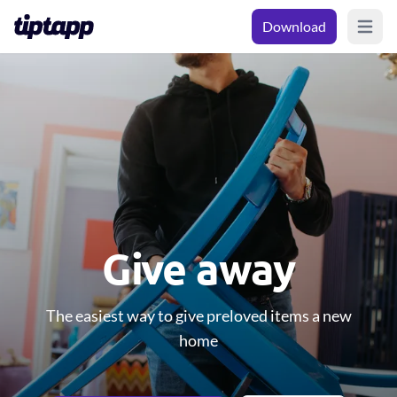
Download
Open m
Give away
The easiest way to give preloved items a new
home