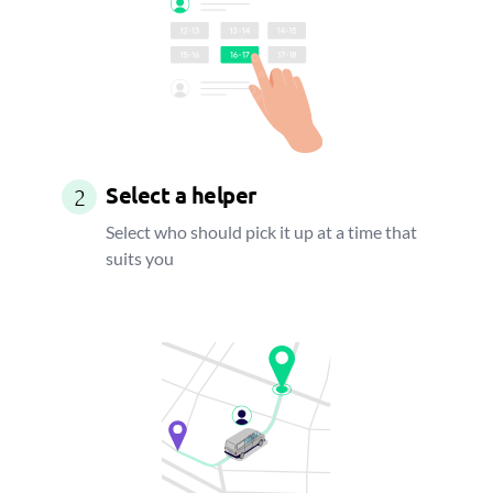
Select a helper
2
Select who should pick it up at a time that
suits you