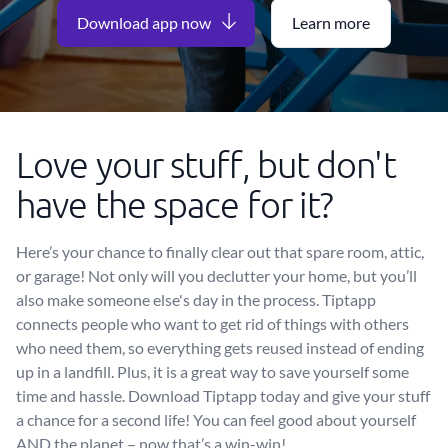
Download app now
Learn more
Love your stuff, but don't
have the space for it?
Here’s your chance to finally clear out that spare room, attic,
or garage! Not only will you declutter your home, but you’ll
also make someone else's day in the process. Tiptapp
connects people who want to get rid of things with others
who need them, so everything gets reused instead of ending
up in a landfill. Plus, it is a great way to save yourself some
time and hassle. Download Tiptapp today and give your stuff
a chance for a second life! You can feel good about yourself
AND the planet – now that’s a win-win!