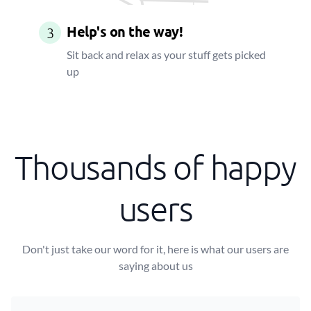
Help's on the way!
3
Sit back and relax as your stuff gets picked
up
Thousands of happy
users
Don't just take our word for it, here is what our users are
saying about us