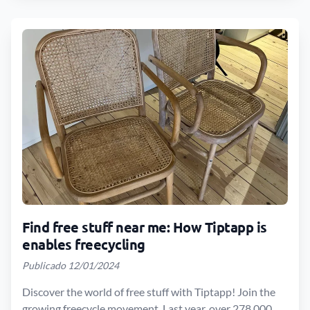
Find free stuff near me: How Tiptapp is
enables freecycling
Publicado 12/01/2024
Discover the world of free stuff with Tiptapp! Join the
growing freecycle movement. Last year, over 278,000