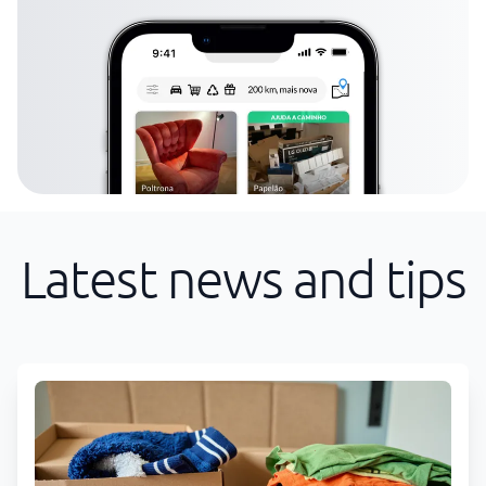
Latest news and tips