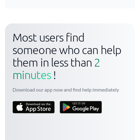
Most users find
someone who can help
them in less than
2
minutes
!
Download our app now and find help immediately