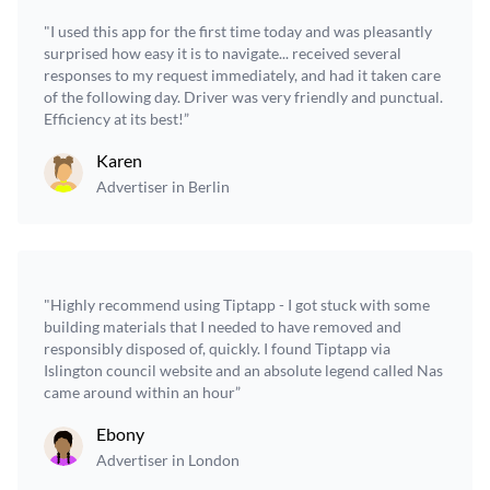
"I used this app for the first time today and was pleasantly
surprised how easy it is to navigate... received several
responses to my request immediately, and had it taken care
of the following day. Driver was very friendly and punctual.
Efficiency at its best!”
Karen
Advertiser in Berlin
"Highly recommend using Tiptapp - I got stuck with some
building materials that I needed to have removed and
responsibly disposed of, quickly. I found Tiptapp via
Islington council website and an absolute legend called Nas
came around within an hour”
Ebony
Advertiser in London