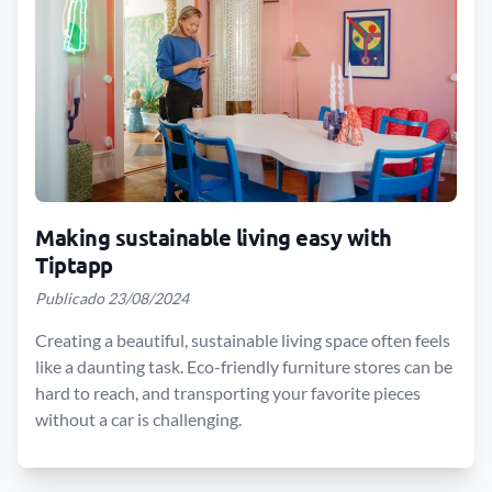
Making sustainable living easy with
Tiptapp
Publicado 23/08/2024
Creating a beautiful, sustainable living space often feels
like a daunting task. Eco-friendly furniture stores can be
hard to reach, and transporting your favorite pieces
without a car is challenging.