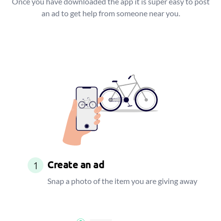
Once you have downloaded the app it is super easy to post
an ad to get help from someone near you.
Create an ad
1
Snap a photo of the item you are giving away