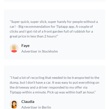
"Super quick, super slick, super handy for people without a
car! - Big recommendation for Tiptapp app. A couple of
clicks and I got rid of a front garden full of rubbish for a
great price in less than 2 hours!”
Faye
Advertiser in Stockholm
"I had a lot of recycling that needed to be transported to the
dump, but I don't have a car. It was easy to put everything on
the driveway and a driver responded to my offer via
Tiptapp within a minute. Pick up was within half an hour.”
Claudia
Advertiser in Berlin