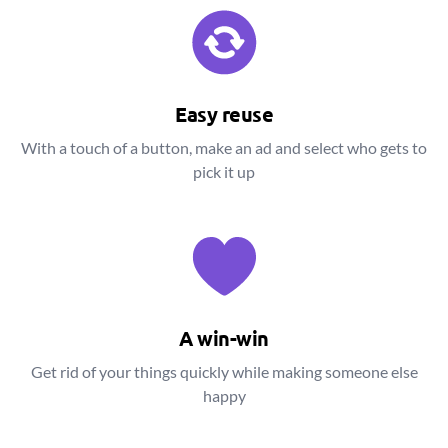
Easy reuse
With a touch of a button, make an ad and select who gets to
pick it up
A win-win
Get rid of your things quickly while making someone else
happy