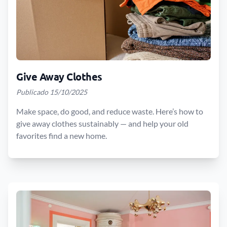
Give Away Clothes
Publicado 15/10/2025
Make space, do good, and reduce waste. Here’s how to
give away clothes sustainably — and help your old
favorites find a new home.