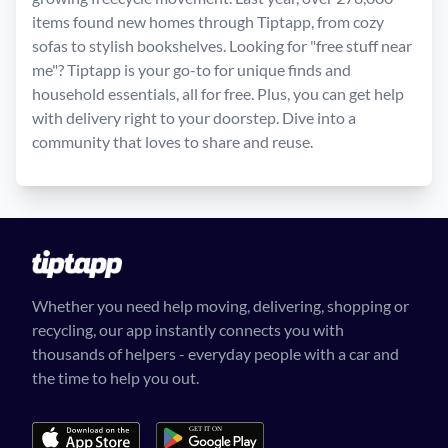
items found new homes through Tiptapp, from cozy
sofas to stylish bookshelves. Looking for "free stuff near
me"? Tiptapp is your go-to for unique finds and
household essentials, all for free. Plus, you can get help
with delivery right to your doorstep. Dive into a
community that loves to share and reuse.
Whether you need help moving, delivering, shopping or
recycling, our app instantly connects you with
thousands of helpers - everyday people with a car and
the time to help you out.