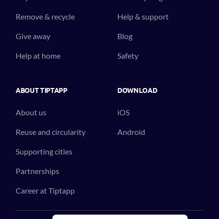
Remove & recycle
Help & support
Give away
Blog
Help at home
Safety
ABOUT TIPTAPP
DOWNLOAD
About us
iOS
Reuse and circularity
Android
Supporting cities
Partnerships
Career at Tiptapp