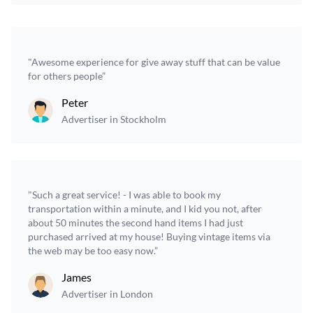
"Awesome experience for give away stuff that can be value
for others people”
Peter
Advertiser in Stockholm
"Such a great service! - I was able to book my
transportation within a minute, and I kid you not, after
about 50 minutes the second hand items I had just
purchased arrived at my house! Buying vintage items via
the web may be too easy now.”
James
Advertiser in London