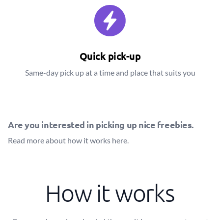
Quick pick-up
Same-day pick up at a time and place that suits you
Are you interested in picking up nice freebies.
Read more about how it works
here
.
How it works