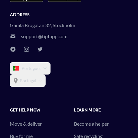
ADDRESS
Gamla Brogatan 32, Stockholm
support@tiptapp.com
Portugues
Portugal
GET HELP NOW
LEARN MORE
Move & deliver
Become a helper
Buy for me
Safe recycling