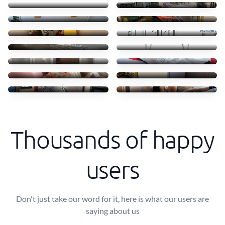
55 €
45 €
Clothes books food
Transporte móvel ikea
45 €
52 €
Troca camas em Massamá
Transfer of small items
170 €
40 €
Moving ikea shelves
Shoes
70 €
50 €
Coffe shops
Mini freezer move
50 €
30 €
Transporte de frigorífico
Small Sofa and table
60 €
40 €
Thousands of happy
users
Don't just take our word for it, here is what our users are
saying about us