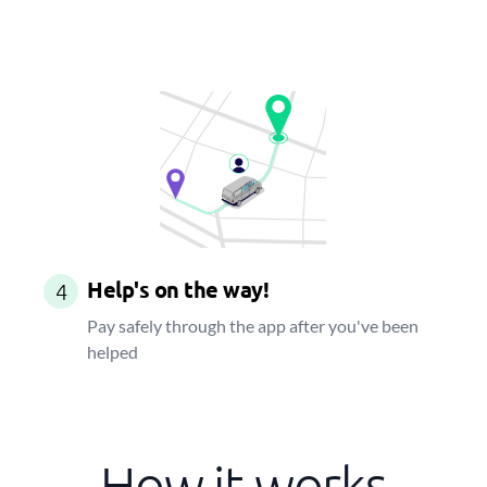
Help's on the way!
4
Pay safely through the app after you've been
helped
How it works