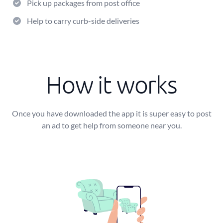
Pick up packages from post office
Help to carry curb-side deliveries
How it works
Once you have downloaded the app it is super easy to post
an ad to get help from someone near you.