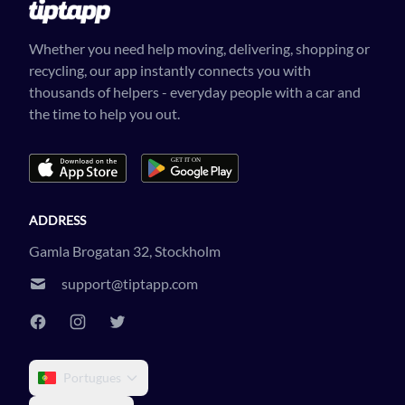
Whether you need help moving, delivering, shopping or
recycling, our app instantly connects you with
thousands of helpers - everyday people with a car and
the time to help you out.
ADDRESS
Gamla Brogatan 32, Stockholm
support@tiptapp.com
Portugues