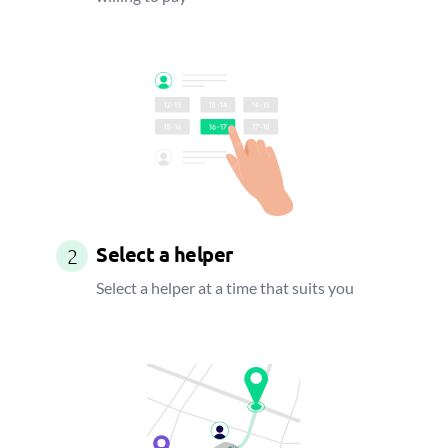
Select a helper
2
Select a helper at a time that suits you