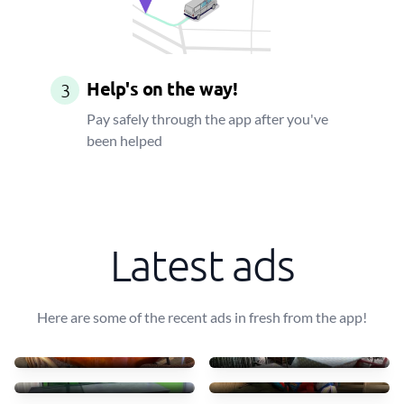
Help's on the way!
3
Pay safely through the app after you've
been helped
Latest ads
Here are some of the recent ads in fresh from the app!
Transportar uma mesa leve
10 mesas + 30 cadeiras
40 €
90 €
Transport table, 6 chairs
Small furniture
75 €
45 €
Sofás de tecido com chais
Transporto mesas e cadeir
83 €
70 €
4 luggages + drawer
Move some staff