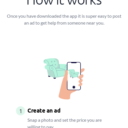
Once you have downloaded the app it is super easy to post
an ad to get help from someone near you.
Create an ad
1
Snap a photo and set the price you are
willing to pay