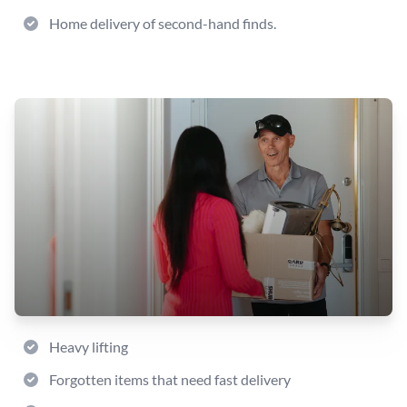
Home delivery of second-hand finds.
Heavy lifting
Forgotten items that need fast delivery