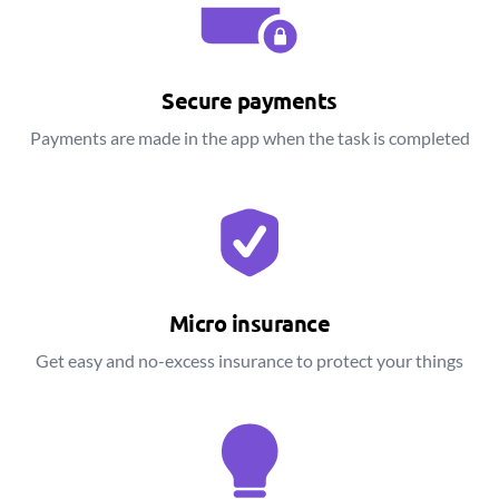
Secure payments
Payments are made in the app when the task is completed
Micro insurance
Get easy and no-excess insurance to protect your things