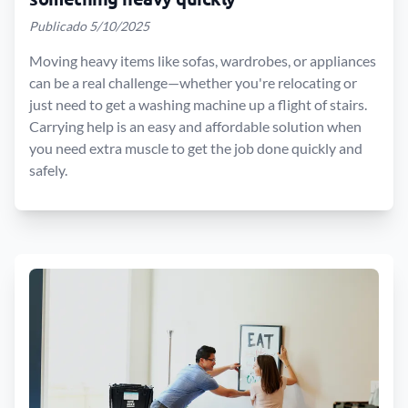
Publicado 5/10/2025
Moving heavy items like sofas, wardrobes, or appliances
can be a real challenge—whether you're relocating or
just need to get a washing machine up a flight of stairs.
Carrying help is an easy and affordable solution when
you need extra muscle to get the job done quickly and
safely.