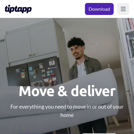
Download
Open m
Move & deliver
For everything you need to move in or out of your
home