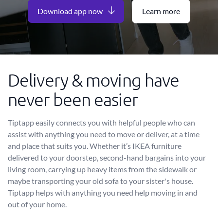
Download app now
Learn more
Delivery & moving have
never been easier
Tiptapp easily connects you with helpful people who can
assist with anything you need to move or deliver, at a time
and place that suits you. Whether it’s IKEA furniture
delivered to your doorstep, second-hand bargains into your
living room, carrying up heavy items from the sidewalk or
maybe transporting your old sofa to your sister's house.
Tiptapp helps with anything you need help moving in and
out of your home.