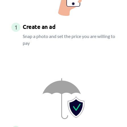
Create an ad
1
Snap a photo and set the price you are willing to
pay