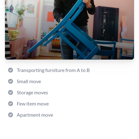
Transporting furniture from A to B
Small move
Storage moves
Few item move
Apartment move