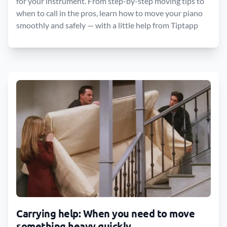
for your instrument. From step-by-step moving tips to
when to call in the pros, learn how to move your piano
smoothly and safely — with a little help from Tiptapp
Carrying help: When you need to move
something heavy quickly