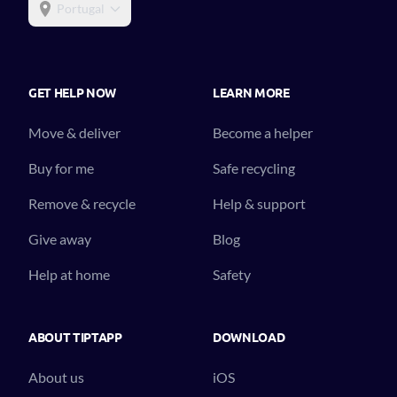
Portugal
GET HELP NOW
LEARN MORE
Move & deliver
Become a helper
Buy for me
Safe recycling
Remove & recycle
Help & support
Give away
Blog
Help at home
Safety
ABOUT TIPTAPP
DOWNLOAD
About us
iOS