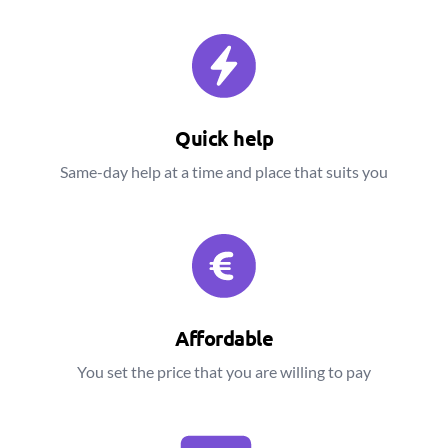
Quick help
Same-day help at a time and place that suits you
Affordable
You set the price that you are willing to pay