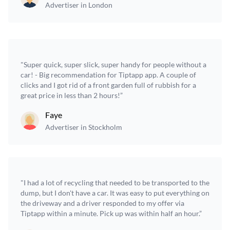
Advertiser in London
"Super quick, super slick, super handy for people without a
car! - Big recommendation for Tiptapp app. A couple of
clicks and I got rid of a front garden full of rubbish for a
great price in less than 2 hours!”
Faye
Advertiser in Stockholm
"I had a lot of recycling that needed to be transported to the
dump, but I don't have a car. It was easy to put everything on
the driveway and a driver responded to my offer via
Tiptapp within a minute. Pick up was within half an hour.”