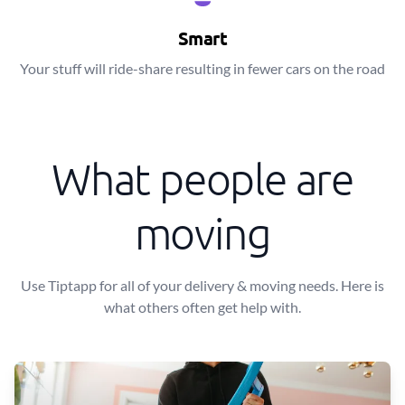
Smart
Your stuff will ride-share resulting in fewer cars on the road
What people are
moving
Use Tiptapp for all of your delivery & moving needs. Here is
what others often get help with.