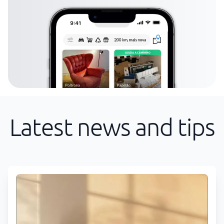
Latest news and tips