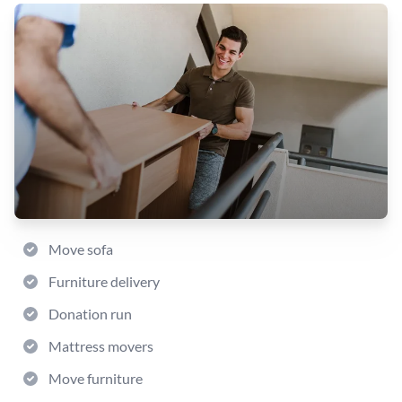
Move sofa
Furniture delivery
Donation run
Mattress movers
Move furniture