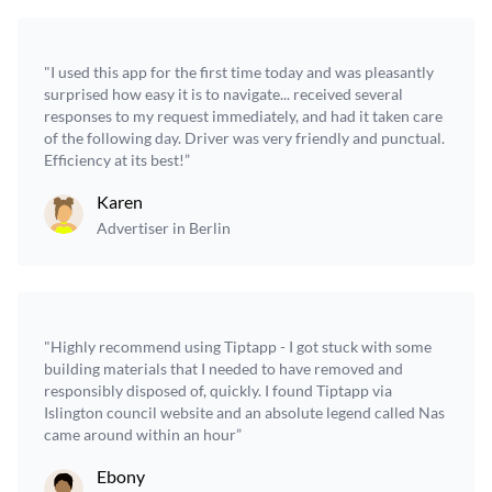
"I used this app for the first time today and was pleasantly
surprised how easy it is to navigate... received several
responses to my request immediately, and had it taken care
of the following day. Driver was very friendly and punctual.
Efficiency at its best!”
Karen
Advertiser in Berlin
"Highly recommend using Tiptapp - I got stuck with some
building materials that I needed to have removed and
responsibly disposed of, quickly. I found Tiptapp via
Islington council website and an absolute legend called Nas
came around within an hour”
Ebony