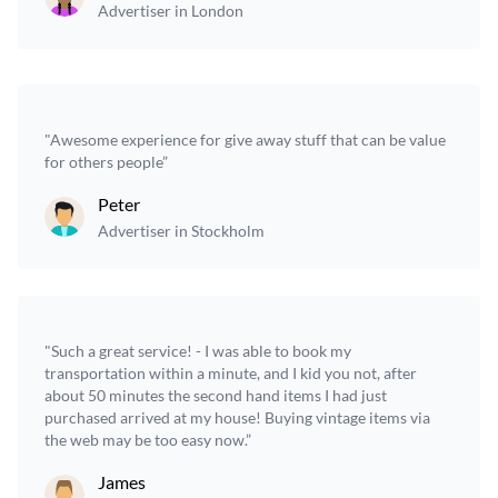
Advertiser in London
"Awesome experience for give away stuff that can be value
for others people”
Peter
Advertiser in Stockholm
"Such a great service! - I was able to book my
transportation within a minute, and I kid you not, after
about 50 minutes the second hand items I had just
purchased arrived at my house! Buying vintage items via
the web may be too easy now.”
James