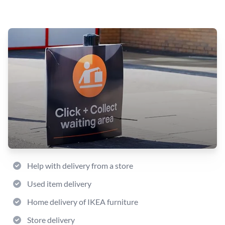
Help with delivery from a store
Used item delivery
Home delivery of IKEA furniture
Store delivery