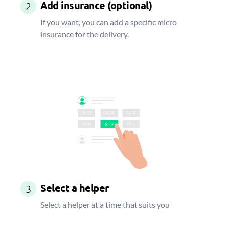
Add insurance (optional)
2
If you want, you can add a specific micro
insurance for the delivery.
Select a helper
3
Select a helper at a time that suits you