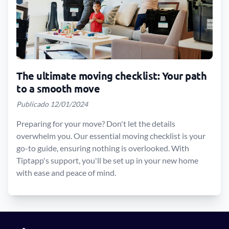
The ultimate moving checklist: Your path
to a smooth move
Publicado 12/01/2024
Preparing for your move? Don't let the details
overwhelm you. Our essential moving checklist is your
go-to guide, ensuring nothing is overlooked. With
Tiptapp's support, you'll be set up in your new home
with ease and peace of mind.