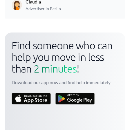
Claudia
Advertiser in Berlin
Find someone who can
help you move in less
than
2 minutes
!
Download our app now and find help immediately