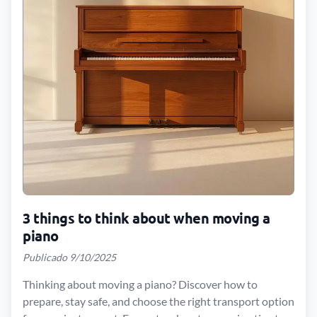
3 things to think about when moving a
piano
Publicado 9/10/2025
Thinking about moving a piano? Discover how to
prepare, stay safe, and choose the right transport option