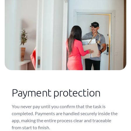
Payment protection
You never pay until you confirm that the task is
completed. Payments are handled securely inside the
app, making the entire process clear and traceable
from start to finish.