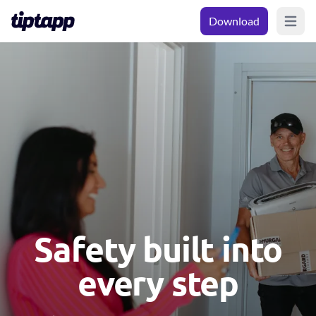
Download
Open m
Safety built into
every step