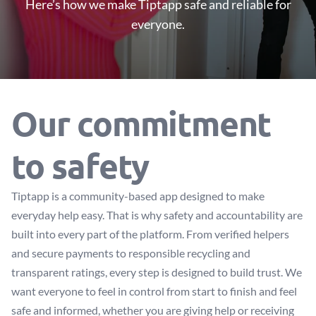
Here’s how we make Tiptapp safe and reliable for
everyone.
Our commitment
to safety
Tiptapp is a community-based app designed to make
everyday help easy. That is why safety and accountability are
built into every part of the platform. From verified helpers
and secure payments to responsible recycling and
transparent ratings, every step is designed to build trust. We
want everyone to feel in control from start to finish and feel
safe and informed, whether you are giving help or receiving