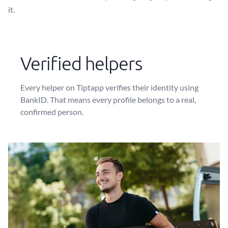
it.
Verified helpers
Every helper on Tiptapp verifies their identity using
BankID. That means every profile belongs to a real,
confirmed person.