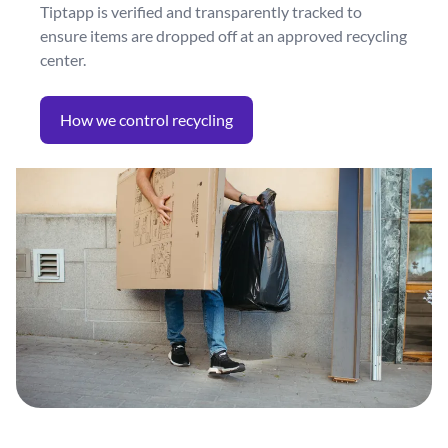
Tiptapp is verified and transparently tracked to
ensure items are dropped off at an approved recycling
center.
How we control recycling