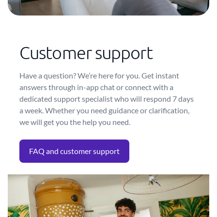
Customer support
Have a question? We’re here for you. Get instant
answers through in-app chat or connect with a
dedicated support specialist who will respond 7 days
a week. Whether you need guidance or clarification,
we will get you the help you need.
FAQ and customer support