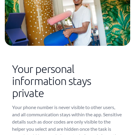
Your personal
information stays
private
Your phone number is never visible to other users,
and all communication stays within the app. Sensitive
details such as door codes are only visible to the
helper you select and are hidden once the task is