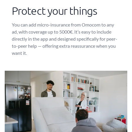
Protect your things
You can add micro-insurance from Omocom to any
ad, with coverage up to 5000€. It’s easy to include
directly in the app and designed specifically for peer-
to-peer help — offering extra reassurance when you
want it.