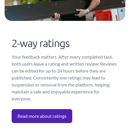
2-way ratings
Your feedback matters. After every completed task,
both users leave a rating and written review. Reviews
can be edited for up to 24 hours before they are
published. Consistently low ratings may lead to
suspension or removal from the platform, helping
maintain a safe and enjoyable experience for
everyone.
Read more about ratings