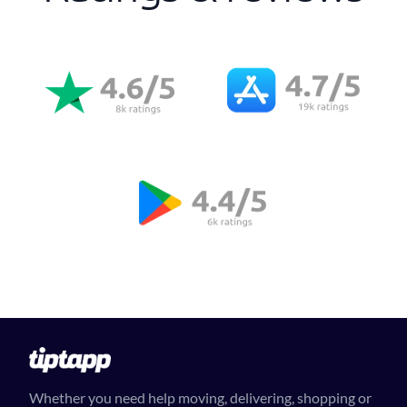
Whether you need help moving, delivering, shopping or