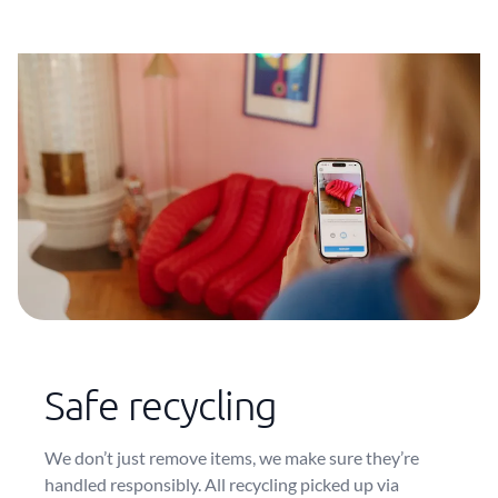
Safe recycling
We don’t just remove items, we make sure they’re
handled responsibly. All recycling picked up via