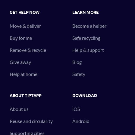
GET HELP NOW
LEARN MORE
Move & deliver
Become a helper
Buy for me
Safe recycling
Remove & recycle
Help & support
Give away
Blog
Help at home
Safety
ABOUT TIPTAPP
DOWNLOAD
About us
iOS
Reuse and circularity
Android
Supporting cities