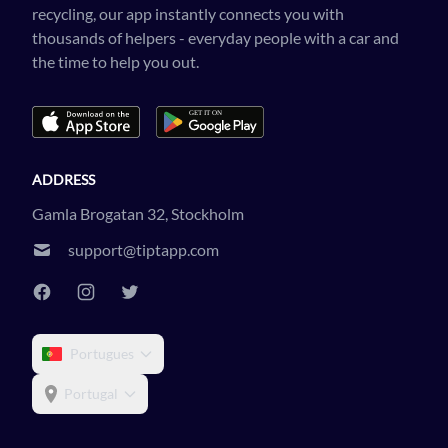
recycling, our app instantly connects you with
thousands of helpers - everyday people with a car and
the time to help you out.
ADDRESS
Gamla Brogatan 32, Stockholm
support@tiptapp.com
Portugues
Portugal