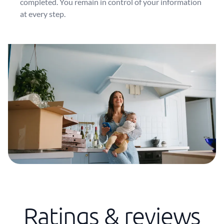
completed. You remain in control of your information
at every step.
Ratings & reviews