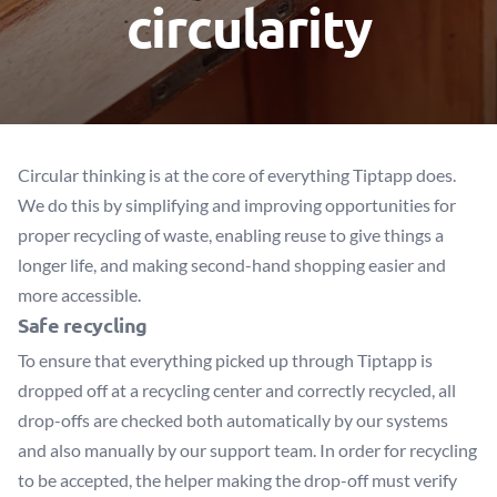
circularity
Circular thinking is at the core of everything Tiptapp does.
We do this by simplifying and improving opportunities for
proper recycling of waste, enabling reuse to give things a
longer life, and making second-hand shopping easier and
more accessible.
Safe recycling
To ensure that everything picked up through Tiptapp is
dropped off at a recycling center and correctly recycled, all
drop-offs are checked both automatically by our systems
and also manually by our support team. In order for recycling
to be accepted, the helper making the drop-off must verify