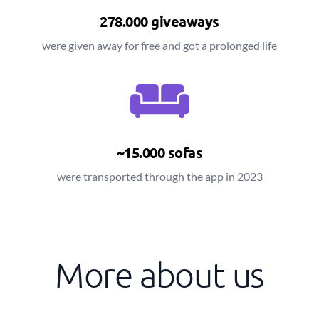
278.000 giveaways
were given away for free and got a prolonged life
~15.000 sofas
were transported through the app in 2023
More about us