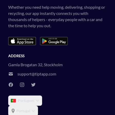
Whether you need help moving, delivering, shopping or
recycling, our app instantly connects you with
thousands of helpers - everyday people with a car and
the time to help you out.
ADDRESS
Gamla Brogatan 32, Stockholm
support@tiptapp.com
Portugues
Portugal