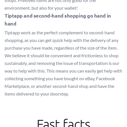
shops. Preloved items are not only good for the
environment, but also for your wallet!
Tiptapp and second-hand shopping go hand in
hand
Tiptapp work as the perfect complement to second-hand
shopping, as you can get quick help with the delivery of any
purchase you have made, regardless of the size of the item.
We believe it should be convenient and frictionless to shop
sustainably, and removing the issue of transportation is our
way to help with this. This means you can easily get help with
collecting something you have bought on eBay, Facebook
Marketplace, or another second-hand shop and have the
items delivered to your doorstep.
Fast facts