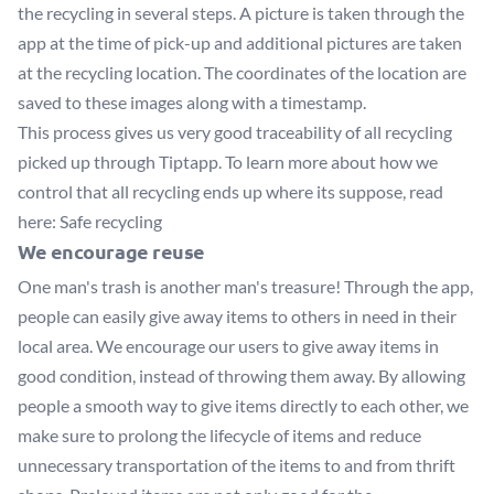
the recycling in several steps. A picture is taken through the
app at the time of pick-up and additional pictures are taken
at the recycling location. The coordinates of the location are
saved to these images along with a timestamp.
This process gives us very good traceability of all recycling
picked up through Tiptapp. To learn more about how we
control that all recycling ends up where its suppose, read
here:
Safe recycling
We encourage reuse
One man's trash is another man's treasure! Through the app,
people can easily give away items to others in need in their
local area. We encourage our users to give away items in
good condition, instead of throwing them away. By allowing
people a smooth way to give items directly to each other, we
make sure to prolong the lifecycle of items and reduce
unnecessary transportation of the items to and from thrift