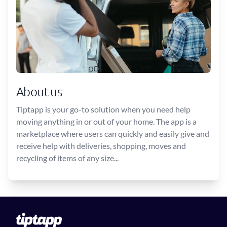
About us
Tiptapp is your go-to solution when you need help
moving anything in or out of your home. The app is a
marketplace where users can quickly and easily give and
receive help with deliveries, shopping, moves and
recycling of items of any size...