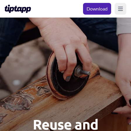
Download
Open m
Reuse and