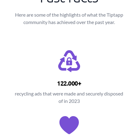
Here are some of the highlights of what the Tiptapp
community has achieved over the past year.
122.000+
recycling ads that were made and securely disposed
of in 2023