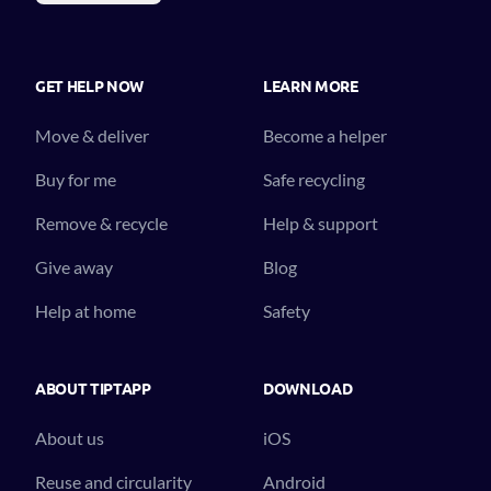
GET HELP NOW
LEARN MORE
Move & deliver
Become a helper
Buy for me
Safe recycling
Remove & recycle
Help & support
Give away
Blog
Help at home
Safety
ABOUT TIPTAPP
DOWNLOAD
About us
iOS
Reuse and circularity
Android