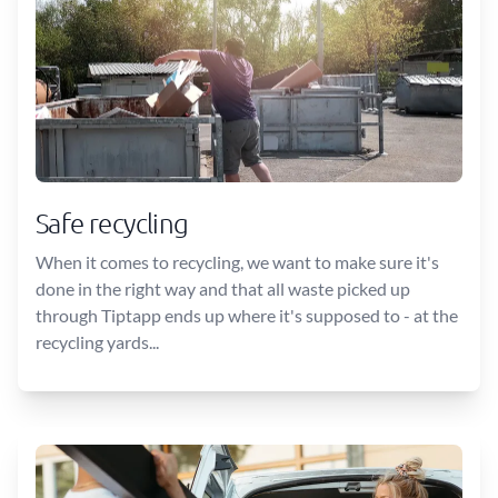
Safe recycling
When it comes to recycling, we want to make sure it's
done in the right way and that all waste picked up
through Tiptapp ends up where it's supposed to - at the
recycling yards...