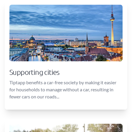
Supporting cities
Tiptapp benefits a car-free society by making it easier
for households to manage without a car, resulting in
fewer cars on our roads...